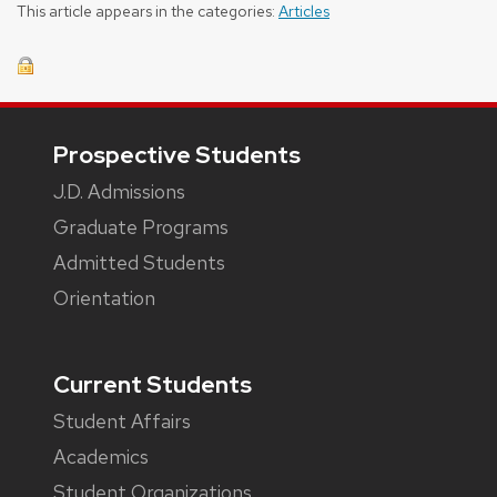
This article appears in the categories:
Articles
Footer
Prospective Students
J.D. Admissions
Graduate Programs
Admitted Students
Orientation
Current Students
Student Affairs
Academics
Student Organizations