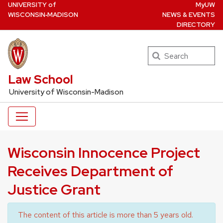
U
NIVERSITY
of
MyUW
Skip
W
ISCONSIN
‑MADISON
NEWS & EVENTS
to
DIRECTORY
main
content
Search
UW Law Home
Law School
University of Wisconsin-Madison
Wisconsin Innocence Project
Receives Department of
Justice Grant
The content of this article is more than 5 years old.