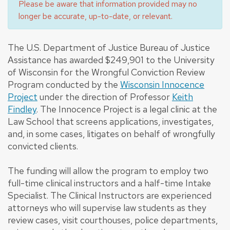
Please be aware that information provided may no
longer be accurate, up-to-date, or relevant.
The U.S. Department of Justice Bureau of Justice
Assistance has awarded $249,901 to the University
of Wisconsin for the Wrongful Conviction Review
Program conducted by the
Wisconsin Innocence
Project
under the direction of Professor
Keith
Findley
. The Innocence Project is a legal clinic at the
Law School that screens applications, investigates,
and, in some cases, litigates on behalf of wrongfully
convicted clients.
The funding will allow the program to employ two
full-time clinical instructors and a half-time Intake
Specialist. The Clinical Instructors are experienced
attorneys who will supervise law students as they
review cases, visit courthouses, police departments,