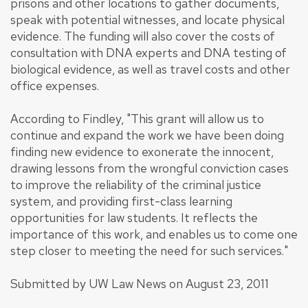
prisons and other locations to gather documents,
speak with potential witnesses, and locate physical
evidence. The funding will also cover the costs of
consultation with DNA experts and DNA testing of
biological evidence, as well as travel costs and other
office expenses.
According to Findley, "This grant will allow us to
continue and expand the work we have been doing
finding new evidence to exonerate the innocent,
drawing lessons from the wrongful conviction cases
to improve the reliability of the criminal justice
system, and providing first-class learning
opportunities for law students. It reflects the
importance of this work, and enables us to come one
step closer to meeting the need for such services."
Submitted by UW Law News on August 23, 2011