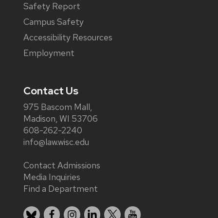
Safety Report
Campus Safety
Accessibility Resources
Employment
Contact Us
975 Bascom Mall,
Madison, WI 53706
608-262-2240
info@law.wisc.edu
Contact Admissions
Media Inquiries
Find a Department
Bluesky
Facebook
Instagram
LinkedIn
X
YouTube