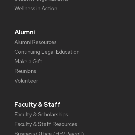
Wellness in Action
Alumni
Alumni Resources
Continuing Legal Education
Make a Gift
Reunions
Volunteer
Faculty & Staff
Faculty & Scholarships
Faculty & Staff Resources
Business Office (HR/Payroll)