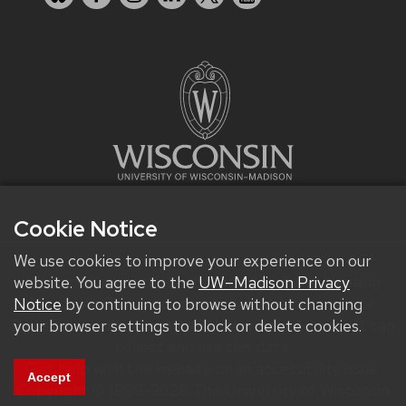
Cookie Notice
We use cookies to improve your experience on our
We improve our products and advertising by using
website. You agree to the
UW–Madison Privacy
Microsoft Clarity to see how you use our website.
Notice
by continuing to browse without changing
By using our site, you agree that we and Microsoft can
your browser settings to block or delete cookies.
collect and use this data.
Get help with the website or an accessibility issue.
Accept
Copyright © 1998-2026 The University of Wisconsin