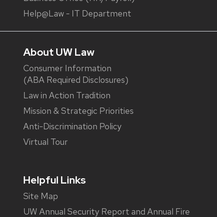
Help@Law - IT Department
About UW Law
Consumer Information
(ABA Required Disclosures)
Law in Action Tradition
Mission & Strategic Priorities
Anti-Discrimination Policy
Virtual Tour
Helpful Links
Site Map
UW Annual Security Report and Annual Fire