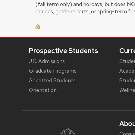
(fall term only) and holidays, but does N
periods, grade reports, or spring-term fir
Footer
Prospective Students
Curr
J.D. Admissions
Studen
Graduate Programs
Acade
Admitted Students
Studen
Orientation
Wellne
Abou
Consu