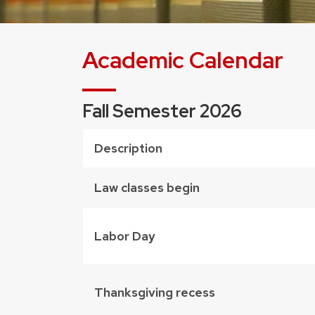
Academic Calendar
Fall Semester 2026
Description
Law classes begin
Labor Day
Thanksgiving recess