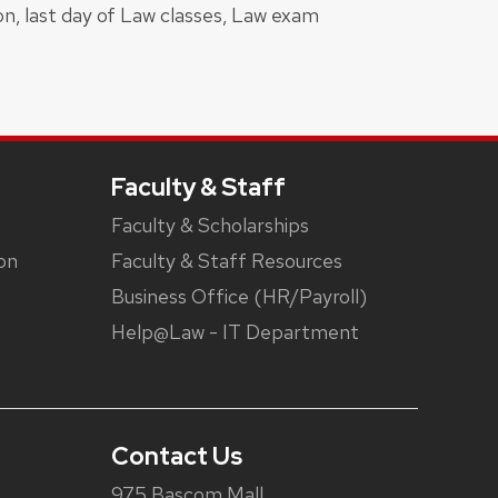
on, last day of Law classes, Law exam
Faculty & Staff
Faculty & Scholarships
on
Faculty & Staff Resources
Business Office (HR/Payroll)
Help@Law - IT Department
Contact Us
975 Bascom Mall,