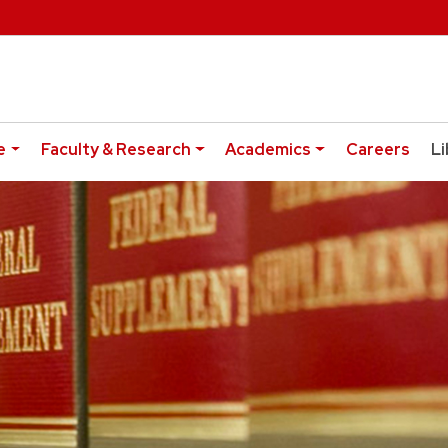
e
Faculty & Research
Academics
Careers
Li