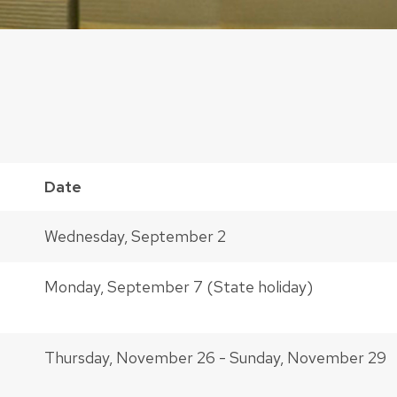
Date
Wednesday, September 2
Monday, September 7 (State holiday)
Thursday, November 26 - Sunday, November 29