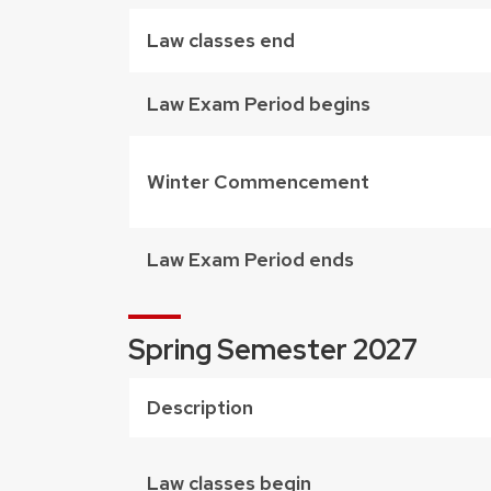
Law classes end
Law Exam Period begins
Winter Commencement
Law Exam Period ends
Spring Semester 2027
Description
Law classes begin