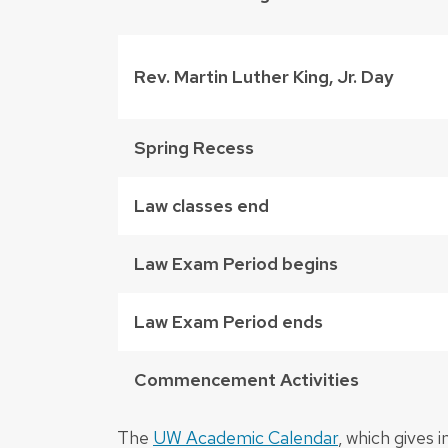
Rev. Martin Luther King, Jr. Day
Spring Recess
Law classes end
Law Exam Period begins
Law Exam Period ends
Commencement Activities
The
UW Academic Calendar
, which gives 