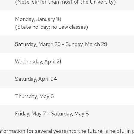
(Note: earlier than most of the University)
Monday, January 18
(State holiday; no Law classes)
Saturday, March 20 - Sunday, March 28
Wednesday, April 21
Saturday, April 24
Thursday, May 6
Friday, May 7 - Saturday, May 8
information for several years into the future, is helpful in