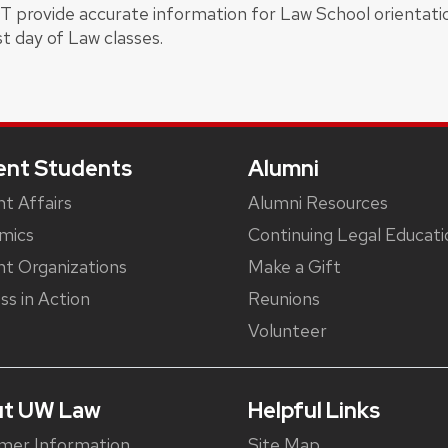
OT provide accurate information for Law School orientati
st day of Law classes.
ent Students
Alumni
t Affairs
Alumni Resources
mics
Continuing Legal Educati
t Organizations
Make a Gift
ss in Action
Reunions
Volunteer
t UW Law
Helpful Links
mer Information
Site Map