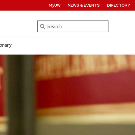
MyUW
NEWS & EVENTS
DIRECTORY
Search
brary