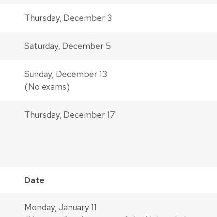
Thursday, December 3
Saturday, December 5
Sunday, December 13
(No exams)
Thursday, December 17
Date
Monday, January 11