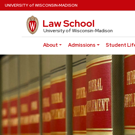
Skip
U
NIVERSITY
of
W
ISCONSIN
‑MADISON
to
main
Law School
UW Law Home
content
University of Wisconsin-Madison
About
Admissions
Student Lif