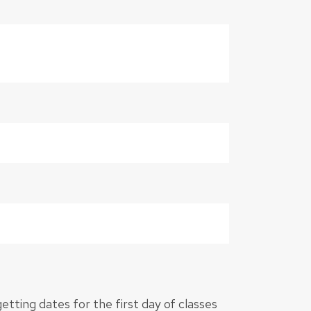
 getting dates for the first day of classes