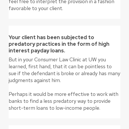
feel free to interpret the provision in a fashion
favorable to your client.
Your client has been subjected to
predatory practices in the form of high
interest payday loans.
But in your Consumer Law Clinic at UW you
learned, first hand, that it can be pointless to
sue if the defendant is broke or already has many
judgments against him.
Perhaps it would be more effective to work with
banks to find a less predatory way to provide
short-term loans to low-income people.