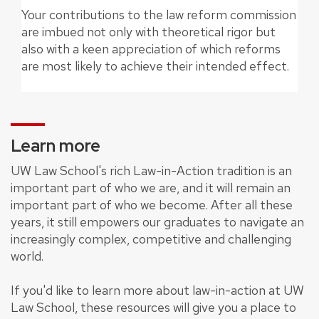
Your contributions to the law reform commission
are imbued not only with theoretical rigor but
also with a keen appreciation of which reforms
are most likely to achieve their intended effect.
Learn more
UW Law School's rich Law-in-Action tradition is an
important part of who we are, and it will remain an
important part of who we become. After all these
years, it still empowers our graduates to navigate an
increasingly complex, competitive and challenging
world.
If you'd like to learn more about law-in-action at UW
Law School, these resources will give you a place to