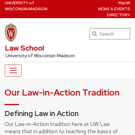
U
NIVERSITY
of
MyUW
Skip
W
ISCONSIN
‑MADISON
NEWS & EVENTS
to
DIRECTORY
main
content
Search
UW Law Home
Law School
University of Wisconsin-Madison
Our Law-in-Action Tradition
Defining Law in Action
Our Law-in-Action tradition here at UW Law
means that in addition to teaching the basics of