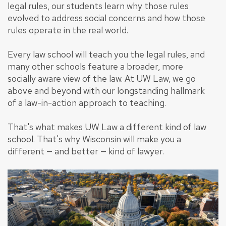
legal rules, our students learn why those rules
evolved to address social concerns and how those
rules operate in the real world.
Every law school will teach you the legal rules, and
many other schools feature a broader, more
socially aware view of the law. At UW Law, we go
above and beyond with our longstanding hallmark
of a law-in-action approach to teaching.
That's what makes UW Law a different kind of law
school. That's why Wisconsin will make you a
different — and better — kind of lawyer.