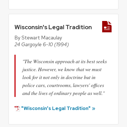
Wisconsin's Legal Tradition
By Stewart Macaulay
24 Gargoyle 6-10 (1994)
"The Wisconsin approach at its best seeks
justice. However, we know that we must
look for it not only in doctrine but in
police cars, courtrooms, lawyers' offices
and the lives of ordinary people as well."
"Wisconsin's Legal Tradition" »