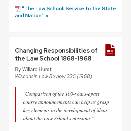
"The Law School: Service to the State
and Nation" »
Changing Responsibilities of
the Law School 1868-1968
By Willard Hurst
Wisconsin Law Review 336 (1968)
"Comparison of the 100-years-apart
course announcements can help us grasp
key elements in the development of ideas
about the Law School's missions."