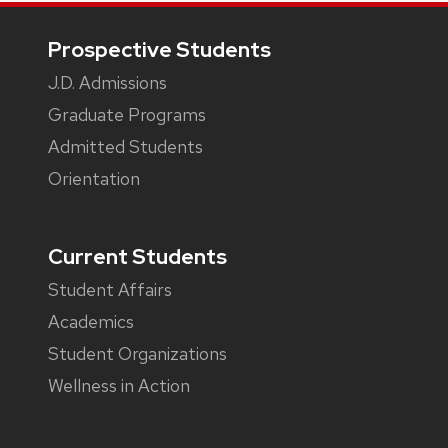
Footer
Prospective Students
J.D. Admissions
Graduate Programs
Admitted Students
Orientation
Current Students
Student Affairs
Academics
Student Organizations
Wellness in Action