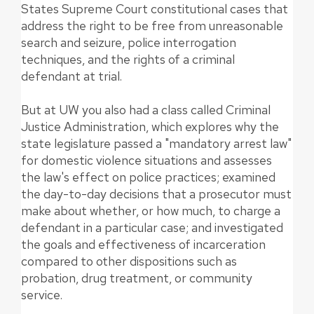
States Supreme Court constitutional cases that
address the right to be free from unreasonable
search and seizure, police interrogation
techniques, and the rights of a criminal
defendant at trial.
But at UW you also had a class called Criminal
Justice Administration, which explores why the
state legislature passed a "mandatory arrest law"
for domestic violence situations and assesses
the law's effect on police practices; examined
the day-to-day decisions that a prosecutor must
make about whether, or how much, to charge a
defendant in a particular case; and investigated
the goals and effectiveness of incarceration
compared to other dispositions such as
probation, drug treatment, or community
service.