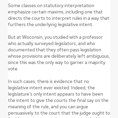
Some classes on statutory interpretation
emphasize certain maxims, including one that
directs the courts to interpret rules in a way that
furthers the underlying legislative intent.
But at Wisconsin, you studied with a professor
who actually surveyed legislators, and who
documented that they often pass legislation
whose provisions are deliberately left ambiguous,
since this was the only way to garner a majority
vote.
In such cases, there is evidence that no
legislative intent ever existed. Indeed, the
legislature's only intent appears to have been
the intent to give the courts the final say on the
meaning of the rule, and you can argue
persuasively to the court that the judge ought to