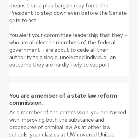
means that a plea bargain may force the
President to step down even before the Senate
gets to act.
You alert your committee leadership that they –
who are all elected members of the federal
government – are about to cede all their
authority to a single, unelected individual, an
outcome they are hardly likely to support.
You are a member of a state law reform
commission.
As a member of the commission, you are tasked
with improving both the substance and
procedures of criminal law. As at other law
schools, your classes at UW covered United