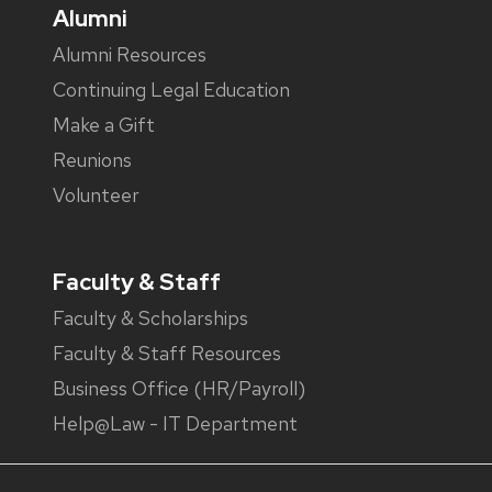
Alumni
Alumni Resources
Continuing Legal Education
Make a Gift
Reunions
Volunteer
Faculty & Staff
Faculty & Scholarships
Faculty & Staff Resources
Business Office (HR/Payroll)
Help@Law - IT Department