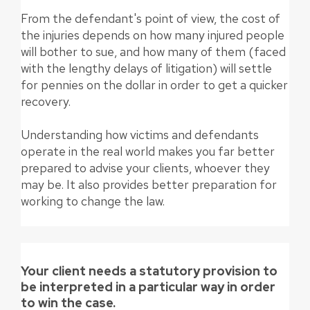
From the defendant's point of view, the cost of
the injuries depends on how many injured people
will bother to sue, and how many of them (faced
with the lengthy delays of litigation) will settle
for pennies on the dollar in order to get a quicker
recovery.
Understanding how victims and defendants
operate in the real world makes you far better
prepared to advise your clients, whoever they
may be. It also provides better preparation for
working to change the law.
Your client needs a statutory provision to
be interpreted in a particular way in order
to win the case.