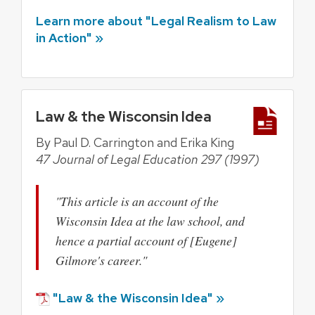
Learn more about "Legal Realism to Law
in Action" »
Law & the Wisconsin Idea
By Paul D. Carrington and Erika King
47 Journal of Legal Education 297 (1997)
"This article is an account of the
Wisconsin Idea at the law school, and
hence a partial account of [Eugene]
Gilmore's career."
"Law & the Wisconsin Idea" »