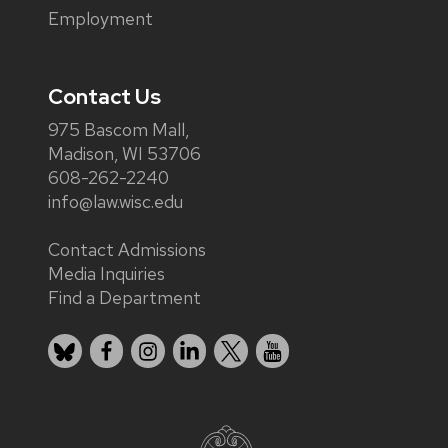
Employment
Contact Us
975 Bascom Mall,
Madison, WI 53706
608-262-2240
info@law.wisc.edu
Contact Admissions
Media Inquiries
Find a Department
Bluesky
Facebook
Instagram
LinkedIn
X
YouTube