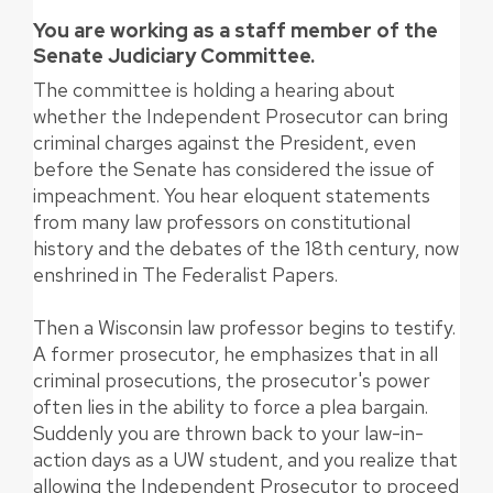
You are working as a staff member of the
Senate Judiciary Committee.
The committee is holding a hearing about
whether the Independent Prosecutor can bring
criminal charges against the President, even
before the Senate has considered the issue of
impeachment. You hear eloquent statements
from many law professors on constitutional
history and the debates of the 18th century, now
enshrined in The Federalist Papers.
Then a Wisconsin law professor begins to testify.
A former prosecutor, he emphasizes that in all
criminal prosecutions, the prosecutor's power
often lies in the ability to force a plea bargain.
Suddenly you are thrown back to your law-in-
action days as a UW student, and you realize that
allowing the Independent Prosecutor to proceed