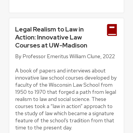
Legal Realism to Law in
Action: Innovative Law
Courses at UW-Madison
By Professor Emeritus William Clune, 2022
A book of papers and interviews about
innovative law school courses developed by
faculty of the Wisconsin Law School from
1950 to 1970 that forged a path from legal
realism to law and social science. These
courses took a “law in action” approach to
the study of law which became a signature
feature of the school’s tradition from that
time to the present day.