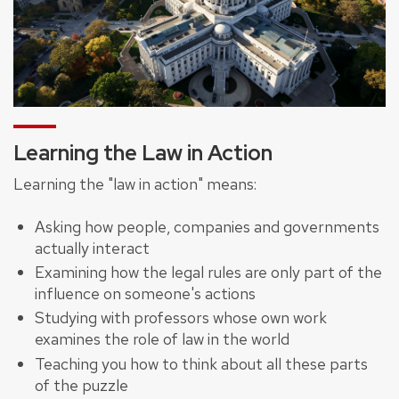
Learning the Law in Action
Learning the "law in action" means:
Asking how people, companies and governments
actually interact
Examining how the legal rules are only part of the
influence on someone's actions
Studying with professors whose own work
examines the role of law in the world
Teaching you how to think about all these parts
of the puzzle