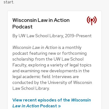
start.
Wisconsin Law in Action
Podcast
By UW Law School Library, 2019-Present
Wisconsin Law in Action
is a monthly
podcast featuring new or forthcoming
scholarship from the UW Law School
Faculty, exploring a variety of legal topics
and examining new developments in the
legal academic field. Interviews are
conducted by the University of Wisconsin
Law School Library.
View recent episodes of the
Wisconsin
Law in Action
Podcast »