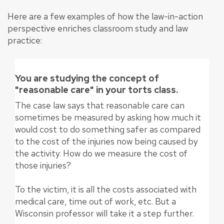
Here are a few examples of how the law-in-action
perspective enriches classroom study and law
practice:
You are studying the concept of
"reasonable care" in your torts class.
The case law says that reasonable care can
sometimes be measured by asking how much it
would cost to do something safer as compared
to the cost of the injuries now being caused by
the activity. How do we measure the cost of
those injuries?
To the victim, it is all the costs associated with
medical care, time out of work, etc. But a
Wisconsin professor will take it a step further.