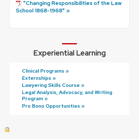
"Changing Responsibilities of the Law
School 1868-1968" »
Experiential Learning
Clinical Programs »
Externships »
Lawyering Skills Course »
Legal Analysis, Advocacy, and Writing
Program »
Pro Bono Opportunities »