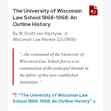
The University of Wisconsin
Law School 1868-1968: An
Outline History
By W. Scott van Alystyne, Jr.
Wisconsin Law Review 321 (1968)
"...the centennial of the University of
Wisconsin Law School forces a re-
examination of the principal threads in
the fabric of this now established
institution. "
"The University of Wisconsin Law
School 1868-1968: An Outline History" »