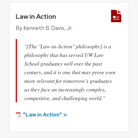
Law in Action
By Kenneth B. Davis, Jr.
"[The "Law-in-Action" philosophy] is a
philosophy that has served UW Law
School graduates well over the past
century, and it is one that may prove even
more relevant for tomorrow's graduates
as they face an increasingly complex,
competitive, and challenging world."
"Law in Action" »