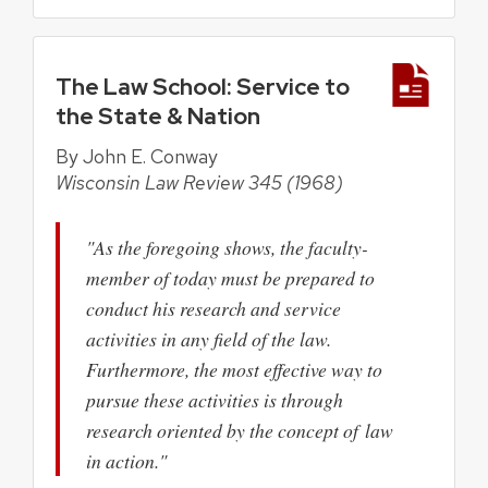
The Law School: Service to
the State & Nation
By John E. Conway
Wisconsin Law Review 345 (1968)
"As the foregoing shows, the faculty-
member of today must be prepared to
conduct his research and service
activities in any field of the law.
Furthermore, the most effective way to
pursue these activities is through
research oriented by the concept of law
in action."