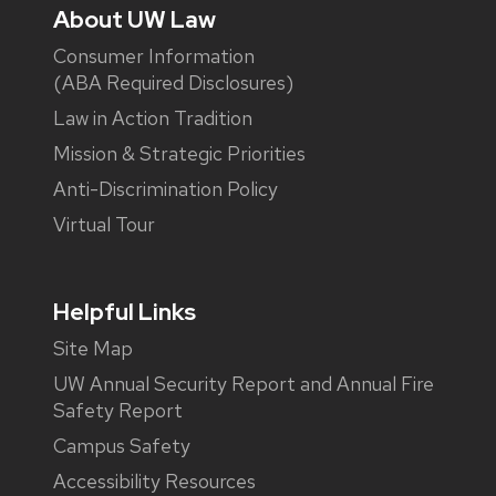
About UW Law
Consumer Information
(ABA Required Disclosures)
Law in Action Tradition
Mission & Strategic Priorities
Anti-Discrimination Policy
Virtual Tour
Helpful Links
Site Map
UW Annual Security Report and Annual Fire
Safety Report
Campus Safety
Accessibility Resources