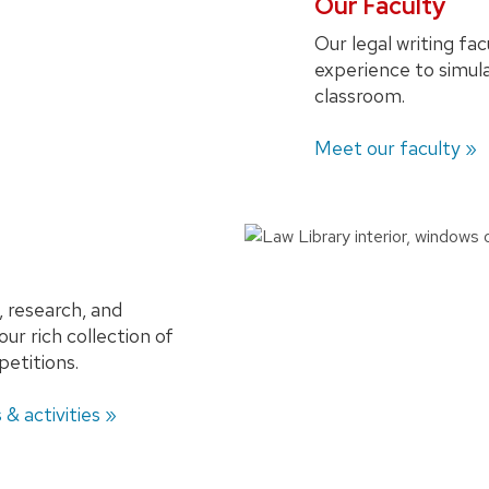
Our Faculty
Our legal writing fac
experience to simula
classroom.
Meet our faculty »
, research, and
 our rich collection of
petitions.
 & activities »