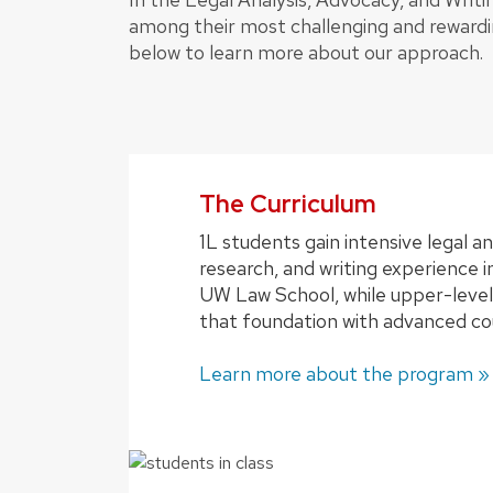
among their most challenging and rewardi
below to learn more about our approach.
The Curriculum
1L students gain intensive legal an
research, and writing experience in
UW Law School, while upper-level
that foundation with advanced co
Learn more about the program »