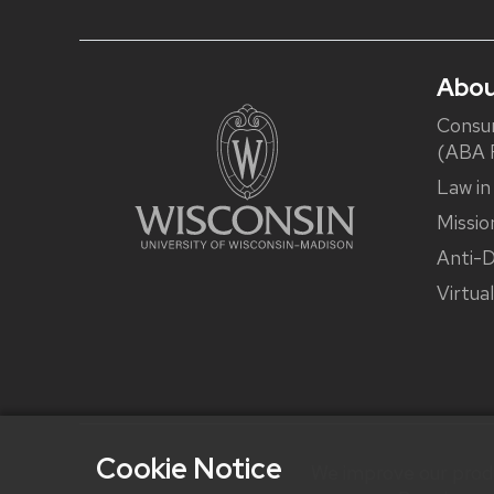
Abou
Consu
(ABA R
Law in
Missio
Anti-D
Virtua
Cookie Notice
We improve our produ