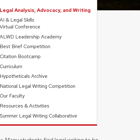
Legal Analysis, Advocacy, and Writing
AI & Legal Skills
Virtual Conference
ALWD Leadership Academy
Best Brief Competition
Citation Bootcamp
Curriculum
Hypotheticals Archive
National Legal Writing Competition
Our Faculty
Resources & Activities
Summer Legal Writing Collaborative
w. Many students find legal writing to be