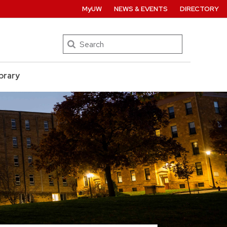
MyUW
NEWS & EVENTS
DIRECTORY
Search
brary