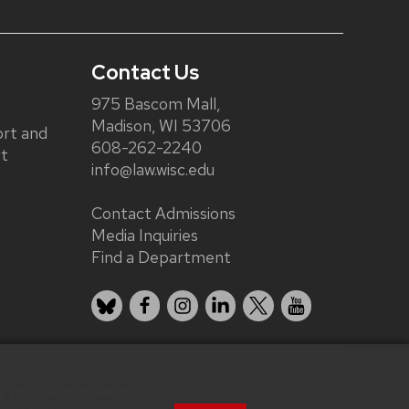
Contact Us
975 Bascom Mall,
Madison, WI 53706
rt and
608-262-2240
rt
info@law.wisc.edu
Contact Admissions
Media Inquiries
Find a Department
Bluesky
Facebook
Instagram
LinkedIn
X
YouTube
 you use our website.