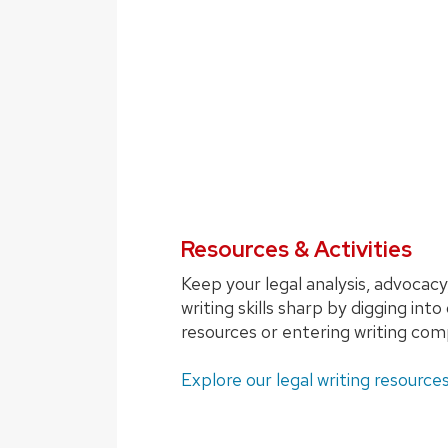
Resources & Activities
Keep your legal analysis, advocacy
writing skills sharp by digging into
resources or entering writing com
Explore our legal writing resources