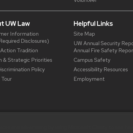
t UW Law
Helpful Links
mer Information
Site Map
equired Disclosures)
UW Annual Security Repo
 Action Tradition
Annual Fire Safety Repo
n & Strategic Priorities
Campus Safety
iscrimination Policy
Accessibility Resources
l Tour
Employment
cts and advertising by using Microsoft Clarity to see how