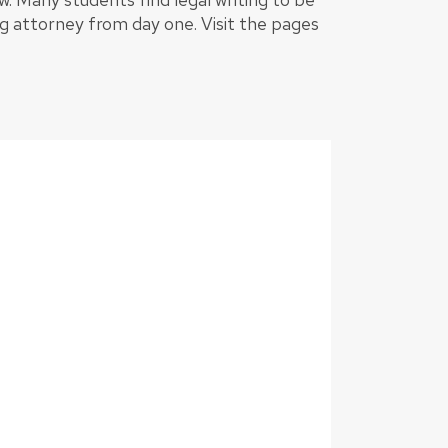
g attorney from day one. Visit the pages