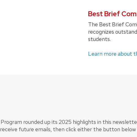
Best Brief Com
The Best Brief Comp
recognizes outstandi
students.
Learn more about t
Program rounded up its 2025 highlights in this newsletter
o receive future emails, then click either the button below