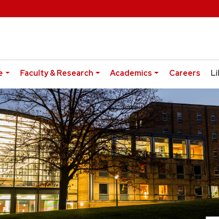
e
Faculty & Research
Academics
Careers
Li