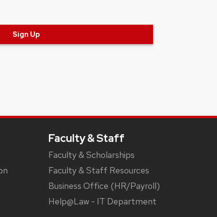
Sign Up
Faculty & Staff
Faculty & Scholarships
on
Faculty & Staff Resources
Business Office (HR/Payroll)
Help@Law - IT Department