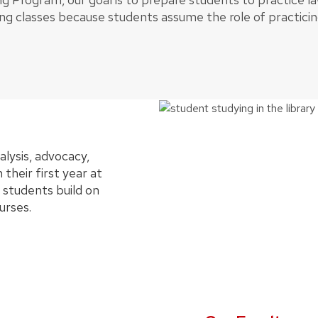
ng classes because students assume the role of practicin
alysis, advocacy,
 their first year at
 students build on
urses.