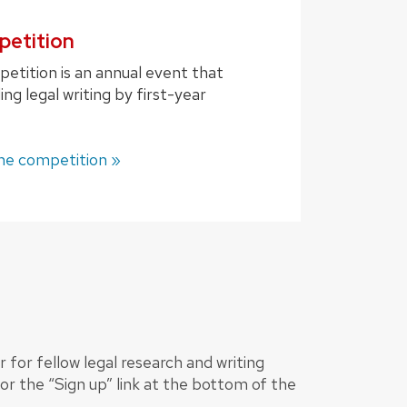
petition
etition is an annual event that
ng legal writing by first-year
he competition »
 for fellow legal research and writing
 or the “Sign up” link at the bottom of the