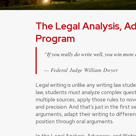
The Legal Analysis, A
Program
“If you really do write well, you win more c
Federal Judge William Dwyer
Legal writing is unlike any writing law stu
law, students must analyze complex questi
multiple sources, apply those rules to nove
and precision. And that’s just in the first
arguments, adapt their writing to differe
position through oral arguments.
In the Legal Analysis, Advocacy, and Writi