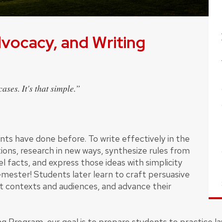
dvocacy, and Writing
ases. It's that simple.”
dents have done before. To write effectively in the
ons, research in new ways, synthesize rules from
l facts, and express those ideas with simplicity
 semester! Students later learn to craft persuasive
nt contexts and audiences, and advance their
ng Program, our goal is to prepare students to practice la