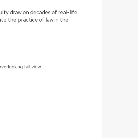
ulty draw on decades of real-life
te the practice of law in the