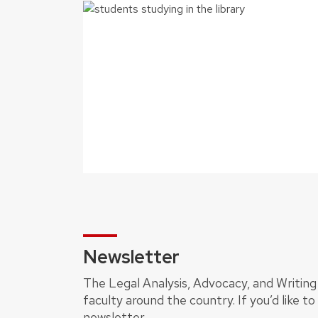
Newsletter
The Legal Analysis, Advocacy, and Writing 
faculty around the country. If you’d like t
newsletter.