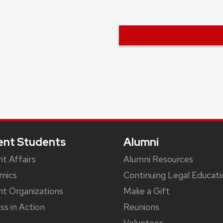
ent Students
Alumni
t Affairs
Alumni Resources
mics
Continuing Legal Educati
t Organizations
Make a Gift
ss in Action
Reunions
Volunteer