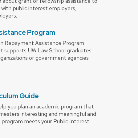
 about grant or fellowship assistance to
with public interest employers,
loyers.
sistance Program
an Repayment Assistance Program
it supports UW Law School graduates
rganizations or government agencies.
riculum Guide
help you plan an academic program that
emesters interesting and meaningful and
 program meets your Public Interest