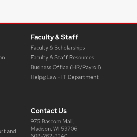
Faculty & Staff
Faculty & Scholarships
on
Faculty & Staff Resources
Business Office (HR/Payroll)
Help@Law - IT Department
Contact Us
975 Bascom Mall,
Madison, WI 53706
rt and
608-262-2240