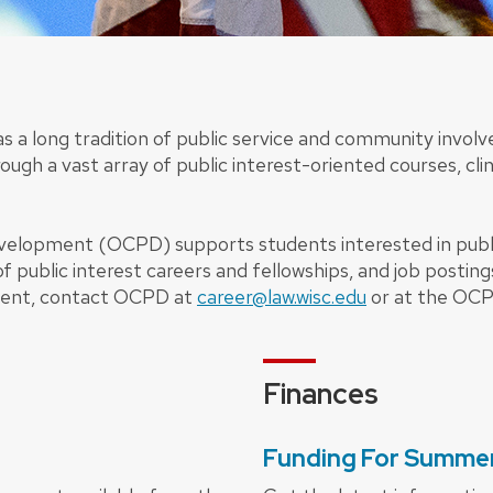
as a long tradition of public service and community invo
ough a vast array of public interest-oriented courses, cli
evelopment (OCPD) supports students interested in publ
of public interest careers and fellowships, and job posting
ment, contact OCPD at
career@law.wisc.edu
or at the OCP
Finances
Funding For Summer