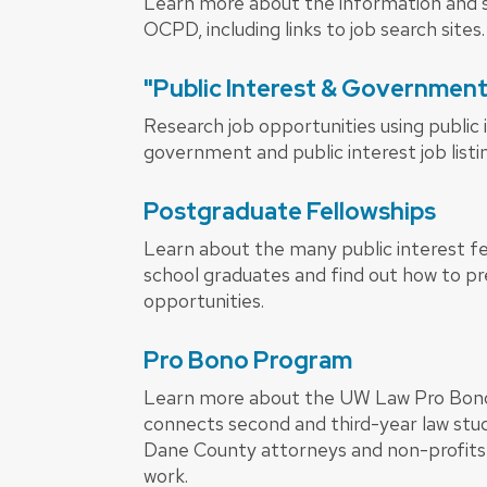
Learn more about the information and s
OCPD, including links to job search sites.
"Public Interest & Governmen
Research job opportunities using public 
government and public interest job listi
Postgraduate Fellowships
Learn about the many public interest fel
school graduates and find out how to p
opportunities.
Pro Bono Program
Learn more about the UW Law Pro Bon
connects second and third-year law stud
Dane County attorneys and non-profits i
work.