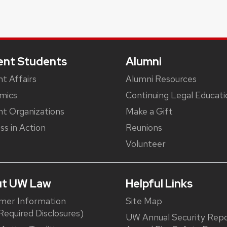
ent Students
Alumni
t Affairs
Alumni Resources
mics
Continuing Legal Educati
t Organizations
Make a Gift
ss in Action
Reunions
Volunteer
t UW Law
Helpful Links
mer Information
Site Map
equired Disclosures)
UW Annual Security Repo