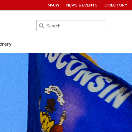
MyUW
NEWS & EVENTS
DIRECTORY
Search
brary