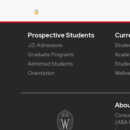
Footer
Prospective Students
Curr
J.D. Admissions
Studen
Graduate Programs
Acade
Admitted Students
Studen
Orientation
Wellne
Abou
Consu
(ABA R