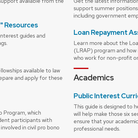
upport available from the
Get the latest information
support summer positions 
including government emp
t" Resources
Loan Repayment As
interest guides and
ngs.
Learn more about the Lo
(LRAP) program and how 
who work for non-profit o
lowships available to law
Academics
repare and apply for these
Public Interest Cur
This guide is designed to 
o Program, which
will help make those six s
ent participants with
ensure that your academic
nvolved in civil pro bono
professional needs.