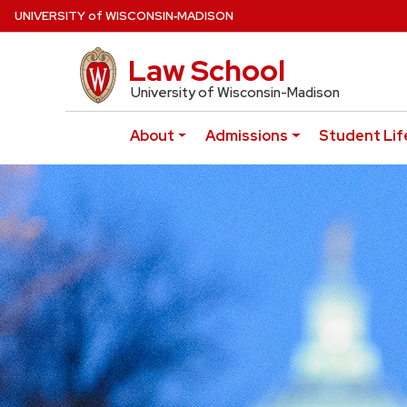
Skip
U
NIVERSITY
of
W
ISCONSIN
‑MADISON
to
main
Law School
UW Law Home
content
University of Wisconsin-Madison
About
Admissions
Student Lif