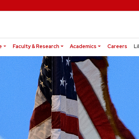
e
Faculty & Research
Academics
Careers
Li