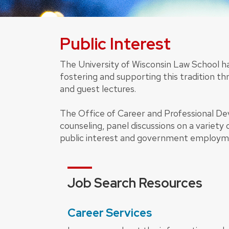
Public Interest
The University of Wisconsin Law School h
fostering and supporting this tradition thr
and guest lectures.
The Office of Career and Professional D
counseling, panel discussions on a variety 
public interest and government employ
Job Search Resources
Career Services