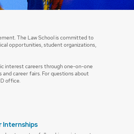
lvement. The Law School is committed to
nical opportunities, student organizations,
ic interest careers through one-on-one
s and career fairs. For questions about
D office.
 Internships