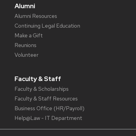
Alumni
Alumni Resources
Continuing Legal Education
Make a Gift
Reunions
Volunteer
Faculty & Staff
Faculty & Scholarships
Faculty & Staff Resources
Business Office (HR/Payroll)
Help@Law - IT Department