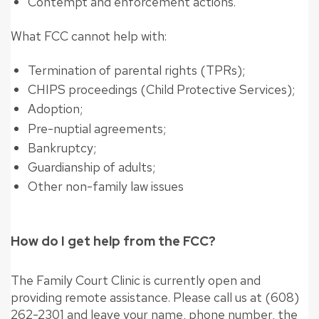
Contempt and enforcement actions.
What FCC cannot help with:
Termination of parental rights (TPRs);
CHIPS proceedings (Child Protective Services);
Adoption;
Pre-nuptial agreements;
Bankruptcy;
Guardianship of adults;
Other non-family law issues
How do I get help from the FCC?
The Family Court Clinic is currently open and
providing remote assistance. Please call us at (608)
262-2301 and leave your name, phone number, the