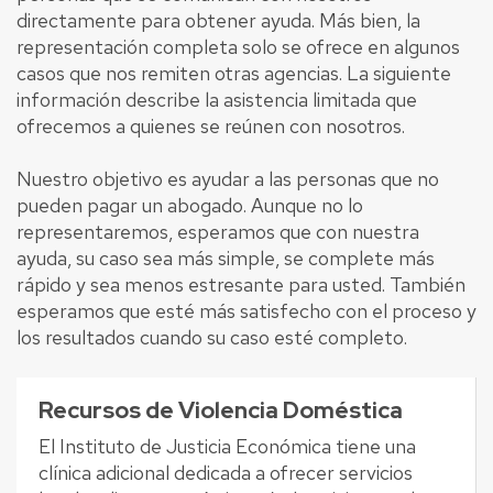
directamente para obtener ayuda. Más bien, la
representación completa solo se ofrece en algunos
casos que nos remiten otras agencias. La siguiente
información describe la asistencia limitada que
ofrecemos a quienes se reúnen con nosotros.
Nuestro objetivo es ayudar a las personas que no
pueden pagar un abogado. Aunque no lo
representaremos, esperamos que con nuestra
ayuda, su caso sea más simple, se complete más
rápido y sea menos estresante para usted. También
esperamos que esté más satisfecho con el proceso y
los resultados cuando su caso esté completo.
Recursos de Violencia Doméstica
El Instituto de Justicia Económica tiene una
clínica adicional dedicada a ofrecer servicios