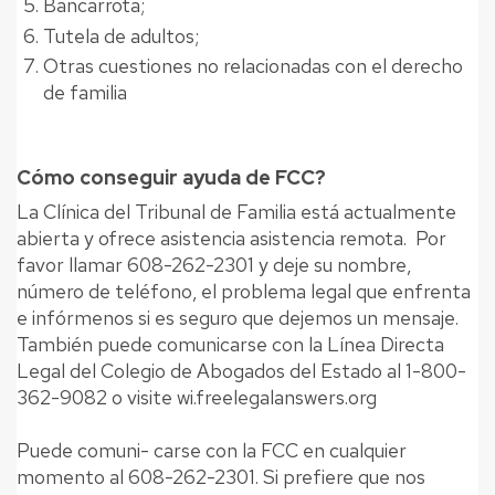
Bancarrota;
Tutela de adultos;
Otras cuestiones no relacionadas con el derecho
de familia
Cómo conseguir ayuda de FCC?
La Clínica del Tribunal de Familia está actualmente
abierta y ofrece asistencia asistencia remota. Por
favor llamar 608-262-2301 y deje su nombre,
número de teléfono, el problema legal que enfrenta
e infórmenos si es seguro que dejemos un mensaje.
También puede comunicarse con la Línea Directa
Legal del Colegio de Abogados del Estado al 1-800-
362-9082 o visite wi.freelegalanswers.org
Puede comuni- carse con la FCC en cualquier
momento al 608-262-2301. Si prefiere que nos