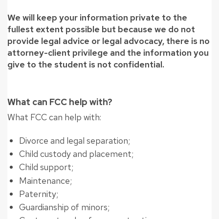
We will keep your information private to the
fullest extent possible but because we do not
provide legal advice or legal advocacy, there is no
attorney-client privilege and the information you
give to the student is not confidential.
What can FCC help with?
What FCC can help with:
Divorce and legal separation;
Child custody and placement;
Child support;
Maintenance;
Paternity;
Guardianship of minors;