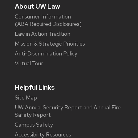
About UW Law
Consumer Information
(ABA Required Disclosures)
Law in Action Tradition
Mission & Strategic Priorities
Anti-Discrimination Policy
Virtual Tour
Helpful Links
Site Map
UW Annual Security Report and Annual Fire
Safety Report
Campus Safety
Accessibility Resources