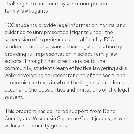
challenges to our court system: unrepresented
family law litigants.
FCC students provide legal information, forms, and
guidance to unrepresented litigants under the
supervision of experienced clinical faculty. FCC
students further advance their legal education by
providing full representation in select family law
actions. Through their direct service to the
community, students learn effective lawyering skills
while developing an understanding of the social and
economic contexts in which the litigants' problems
occur and the possibilities and limitations of the legal
system.
This program has garnered support from Dane
County and Wisconsin Supreme Court judges, as well
as local community groups.