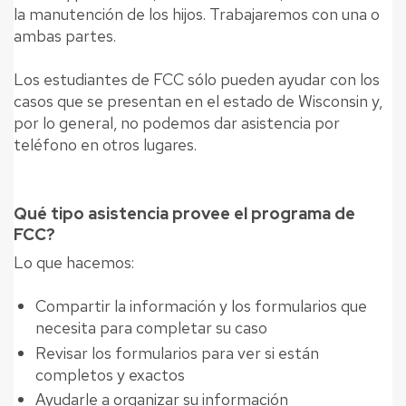
la manutención de los hijos. Trabajaremos con una o
ambas partes.
Los estudiantes de FCC sólo pueden ayudar con los
casos que se presentan en el estado de Wisconsin y,
por lo general, no podemos dar asistencia por
teléfono en otros lugares.
Qué tipo asistencia provee el programa de
FCC?
Lo que hacemos:
Compartir la información y los formularios que
necesita para completar su caso
Revisar los formularios para ver si están
completos y exactos
Ayudarle a organizar su información