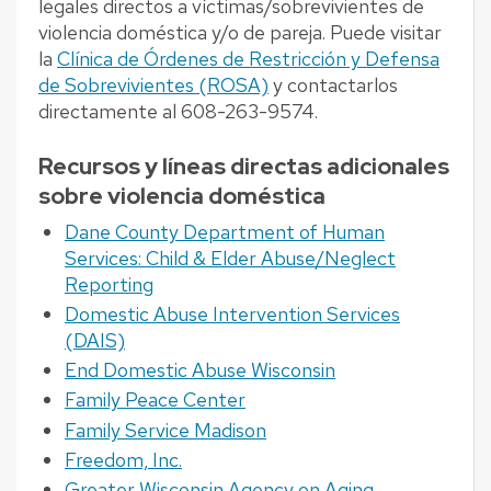
legales directos a víctimas/sobrevivientes de
violencia doméstica y/o de pareja. Puede visitar
la
Clínica de Órdenes de Restricción y Defensa
de Sobrevivientes (ROSA)
y contactarlos
directamente al 608-263-9574.
Recursos y líneas directas adicionales
sobre violencia doméstica
Dane County Department of Human
Services: Child & Elder Abuse/Neglect
Reporting
Domestic Abuse Intervention Services
(DAIS)
End Domestic Abuse Wisconsin
Family Peace Center
Family Service Madison
Freedom, Inc.
Greater Wisconsin Agency on Aging