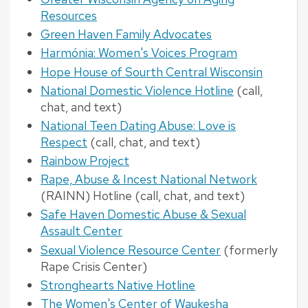
Resources
Green Haven Family Advocates
Harmónia: Women's Voices Program
Hope House of Sourth Central Wisconsin
National Domestic Violence Hotline
(call,
chat, and text)
National Teen Dating Abuse: Love is
Respect
(call, chat, and text)
Rainbow Project
Rape, Abuse & Incest National Network
(RAINN) Hotline (call, chat, and text)
Safe Haven Domestic Abuse & Sexual
Assault Center
Sexual Violence Resource Center
(formerly
Rape Crisis Center)
Stronghearts Native Hotline
The Women's Center of Waukesha