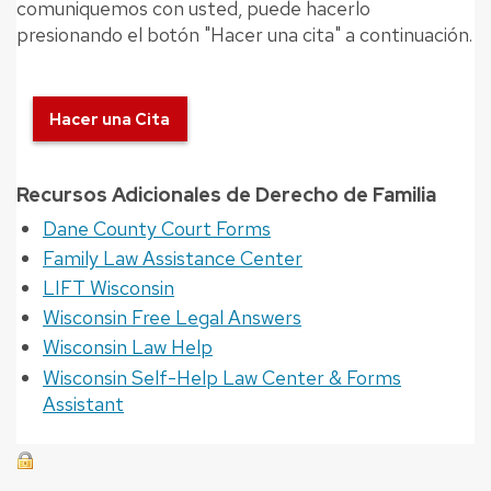
comuniquemos con usted, puede hacerlo
presionando el botón "Hacer una cita" a continuación.
Hacer una Cita
Recursos Adicionales de Derecho de Familia
Dane County Court Forms
Family Law Assistance Center
LIFT Wisconsin
Wisconsin Free Legal Answers
Wisconsin Law Help
Wisconsin Self-Help Law Center & Forms
Assistant