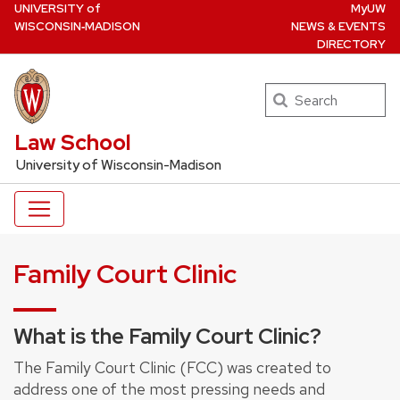
U
NIVERSITY
of
MyUW
Skip
W
ISCONSIN
‑MADISON
NEWS & EVENTS
to
DIRECTORY
main
content
Search
UW Law Home
Law School
University of Wisconsin-Madison
Family Court Clinic
What is the Family Court Clinic?
The Family Court Clinic (FCC) was created to
address one of the most pressing needs and