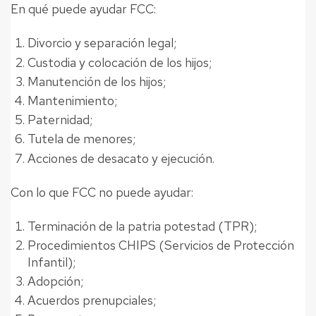
En qué puede ayudar FCC:
Divorcio y separación legal;
Custodia y colocación de los hijos;
Manutención de los hijos;
Mantenimiento;
Paternidad;
Tutela de menores;
Acciones de desacato y ejecución.
Con lo que FCC no puede ayudar:
Terminación de la patria potestad (TPR);
Procedimientos CHIPS (Servicios de Protección
Infantil);
Adopción;
Acuerdos prenupciales;