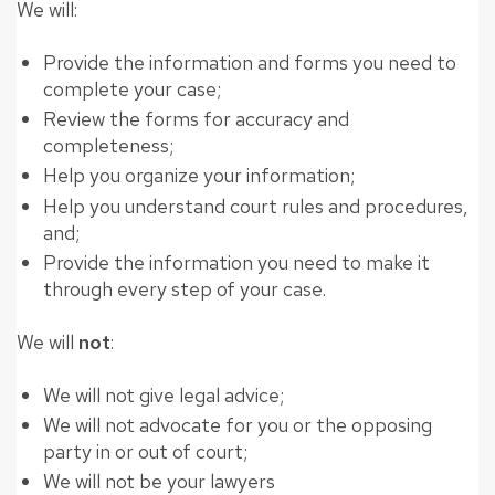
We will:
Provide the information and forms you need to
complete your case;
Review the forms for accuracy and
completeness;
Help you organize your information;
Help you understand court rules and procedures,
and;
Provide the information you need to make it
through every step of your case.
We will
not
:
We will not give legal advice;
We will not advocate for you or the opposing
party in or out of court;
We will not be your lawyers