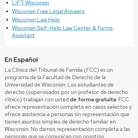
LIFT Wisconsin
Wisconsin Free Legal Answers
Wisconsin Law Help
Wisconsin Self-Help Law Center & Forms
Assistant
En Español
La Clínica del Tribunal de Familia (FCC) es un
programa de la Facultad de Derecho de la
Universidad de Wisconsin. Los estudiantes de
derecho (supervisados ​​por un profesor de derecho
clínico) trabajan con usted
de forma gratuita
. FCC
ofrece representación completa en casos selectos y
ofrece asistencia a personas sin representación que
tienen asuntos simples de derecho familiar en
Wisconsin. No damos representación completa a las
personas que se comunican con nosotros