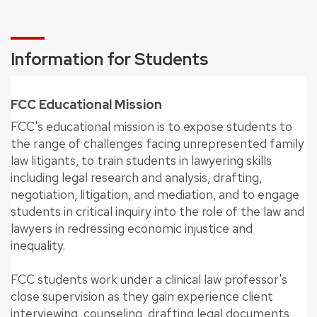
Information for Students
FCC Educational Mission
FCC's educational mission is to expose students to
the range of challenges facing unrepresented family
law litigants, to train students in lawyering skills
including legal research and analysis, drafting,
negotiation, litigation, and mediation, and to engage
students in critical inquiry into the role of the law and
lawyers in redressing economic injustice and
inequality.
FCC students work under a clinical law professor's
close supervision as they gain experience client
interviewing, counseling, drafting legal documents,