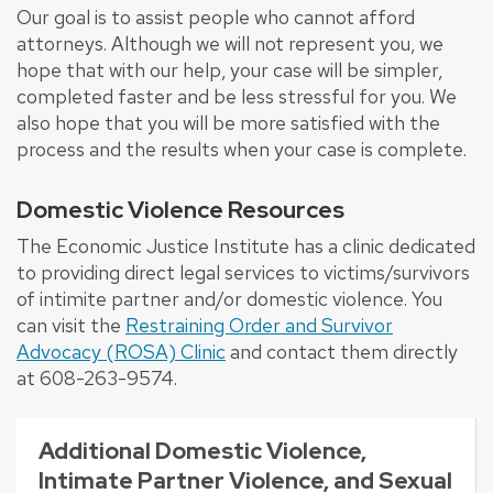
Our goal is to assist people who cannot afford
attorneys. Although we will not represent you, we
hope that with our help, your case will be simpler,
completed faster and be less stressful for you. We
also hope that you will be more satisfied with the
process and the results when your case is complete.
Domestic Violence Resources
The Economic Justice Institute has a clinic dedicated
to providing direct legal services to victims/survivors
of intimite partner and/or domestic violence. You
can visit the
Restraining Order and Survivor
Advocacy (ROSA) Clinic
and contact them directly
at 608-263-9574.
Additional Domestic Violence,
Intimate Partner Violence, and Sexual