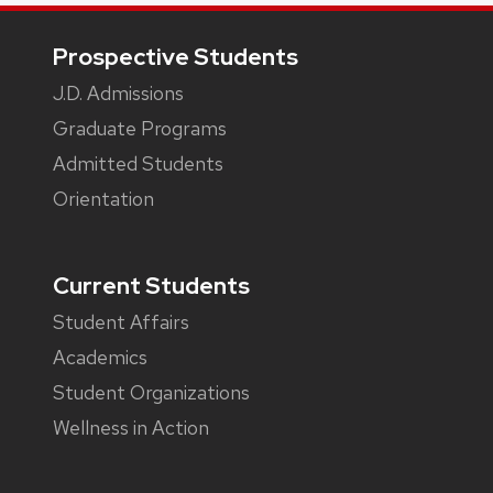
Footer
Prospective Students
J.D. Admissions
Graduate Programs
Admitted Students
Orientation
Current Students
Student Affairs
Academics
Student Organizations
Wellness in Action