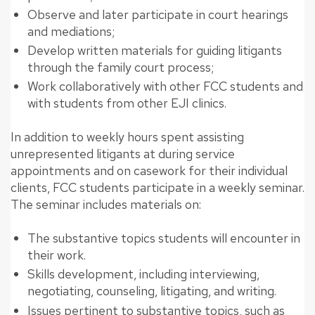
Observe and later participate in court hearings
and mediations;
Develop written materials for guiding litigants
through the family court process;
Work collaboratively with other FCC students and
with students from other EJI clinics.
In addition to weekly hours spent assisting
unrepresented litigants at during service
appointments and on casework for their individual
clients, FCC students participate in a weekly seminar.
The seminar includes materials on:
The substantive topics students will encounter in
their work.
Skills development, including interviewing,
negotiating, counseling, litigating, and writing.
Issues pertinent to substantive topics, such as