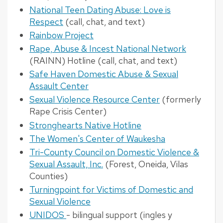
National Teen Dating Abuse: Love is
Respect
(call, chat, and text)
Rainbow Project
Rape, Abuse & Incest National Network
(RAINN) Hotline (call, chat, and text)
Safe Haven Domestic Abuse & Sexual
Assault Center
Sexual Violence Resource Center
(formerly
Rape Crisis Center)
Stronghearts Native Hotline
The Women's Center of Waukesha
Tri-County Council on Domestic Violence &
Sexual Assault, Inc.
(Forest, Oneida, Vilas
Counties)
Turningpoint for Victims of Domestic and
Sexual Violence
UNIDOS
- bilingual support (ingles y