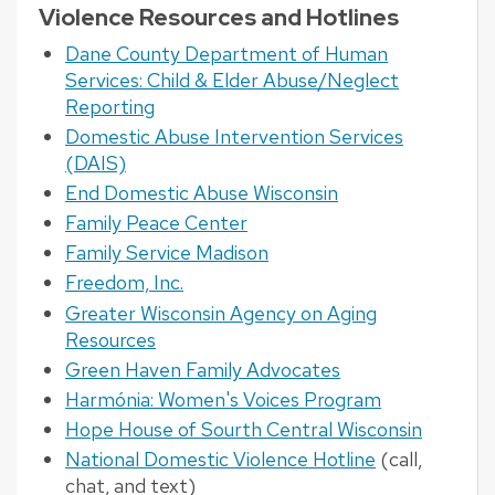
Violence Resources and Hotlines
Dane County Department of Human
Services: Child & Elder Abuse/Neglect
Reporting
Domestic Abuse Intervention Services
(DAIS)
End Domestic Abuse Wisconsin
Family Peace Center
Family Service Madison
Freedom, Inc.
Greater Wisconsin Agency on Aging
Resources
Green Haven Family Advocates
Harmónia: Women's Voices Program
Hope House of Sourth Central Wisconsin
National Domestic Violence Hotline
(call,
chat, and text)