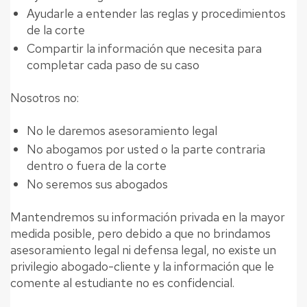
Ayudarle a entender las reglas y procedimientos
de la corte
Compartir la información que necesita para
completar cada paso de su caso
Nosotros no:
No le daremos asesoramiento legal
No abogamos por usted o la parte contraria
dentro o fuera de la corte
No seremos sus abogados
Mantendremos su información privada en la mayor
medida posible, pero debido a que no brindamos
asesoramiento legal ni defensa legal, no existe un
privilegio abogado-cliente y la información que le
comente al estudiante no es confidencial.