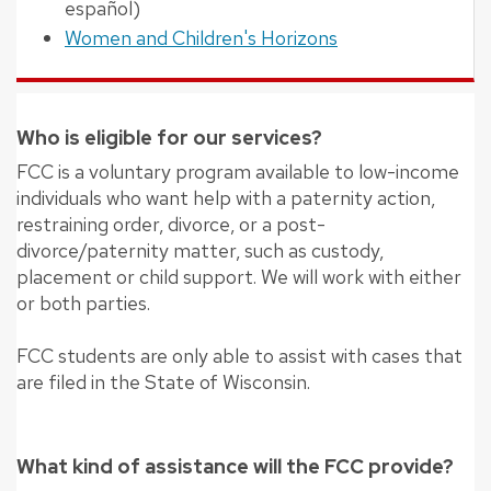
español)
Women and Children's Horizons
Who is eligible for our services?
FCC is a voluntary program available to low-income
individuals who want help with a paternity action,
restraining order, divorce, or a post-
divorce/paternity matter, such as custody,
placement or child support. We will work with either
or both parties.
FCC students are only able to assist with cases that
are filed in the State of Wisconsin.
What kind of assistance will the FCC provide?