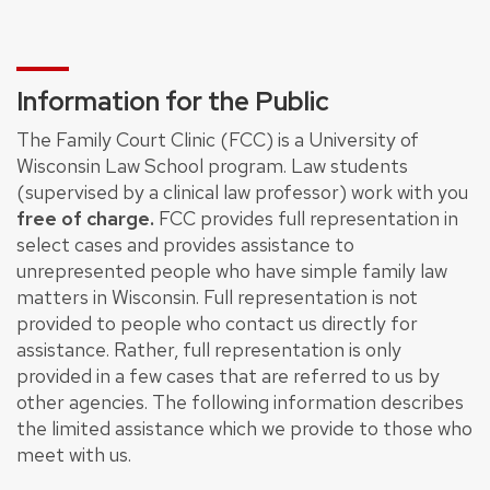
Information for the Public
The Family Court Clinic (FCC) is a University of
Wisconsin Law School program. Law students
(supervised by a clinical law professor) work with you
free of charge.
FCC provides full representation in
select cases and provides assistance to
unrepresented people who have simple family law
matters in Wisconsin. Full representation is not
provided to people who contact us directly for
assistance. Rather, full representation is only
provided in a few cases that are referred to us by
other agencies. The following information describes
the limited assistance which we provide to those who
meet with us.