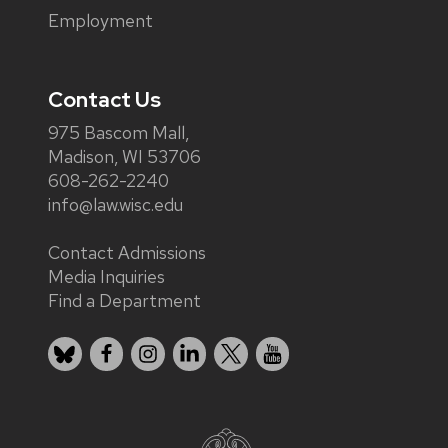
Employment
Contact Us
975 Bascom Mall,
Madison, WI 53706
608-262-2240
info@law.wisc.edu
Contact Admissions
Media Inquiries
Find a Department
Bluesky
Facebook
Instagram
LinkedIn
X
YouTube