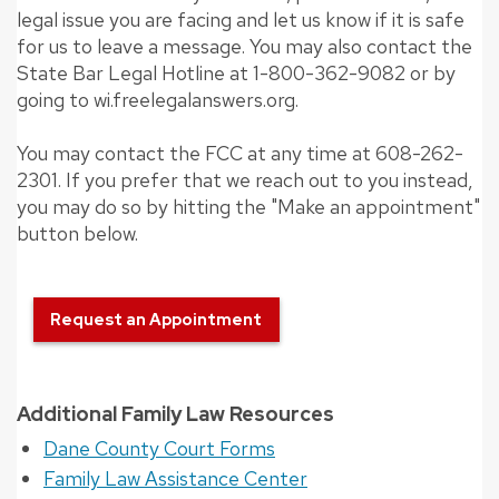
legal issue you are facing and let us know if it is safe
for us to leave a message. You may also contact the
State Bar Legal Hotline at 1-800-362-9082 or by
going to wi.freelegalanswers.org.
You may contact the FCC at any time at 608-262-
2301. If you prefer that we reach out to you instead,
you may do so by hitting the "Make an appointment"
button below.
Request an Appointment
Additional Family Law Resources
Dane County Court Forms
Family Law Assistance Center