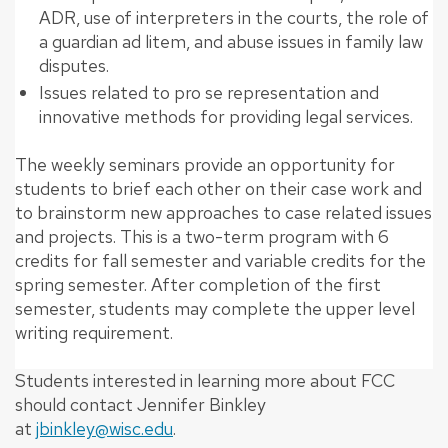
ADR, use of interpreters in the courts, the role of
a guardian ad litem, and abuse issues in family law
disputes.
Issues related to pro se representation and
innovative methods for providing legal services.
The weekly seminars provide an opportunity for
students to brief each other on their case work and
to brainstorm new approaches to case related issues
and projects. This is a two-term program with 6
credits for fall semester and variable credits for the
spring semester. After completion of the first
semester, students may complete the upper level
writing requirement.
Students interested in learning more about FCC
should contact Jennifer Binkley
at
jbinkley@wisc.edu
.