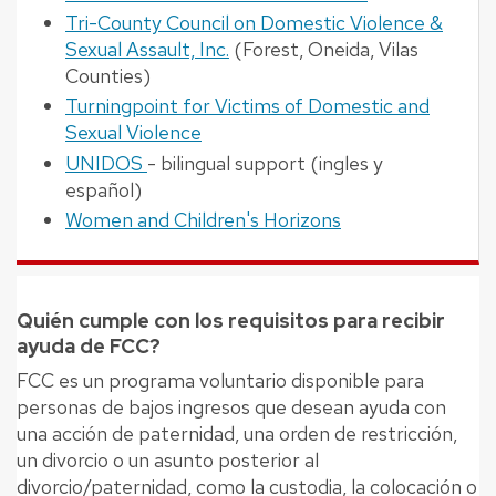
Tri-County Council on Domestic Violence &
Sexual Assault, Inc.
(Forest, Oneida, Vilas
Counties)
Turningpoint for Victims of Domestic and
Sexual Violence
UNIDOS
- bilingual support (ingles y
español)
Women and Children's Horizons
Quién cumple con los requisitos para recibir
ayuda de FCC?
FCC es un programa voluntario disponible para
personas de bajos ingresos que desean ayuda con
una acción de paternidad, una orden de restricción,
un divorcio o un asunto posterior al
divorcio/paternidad, como la custodia, la colocación o