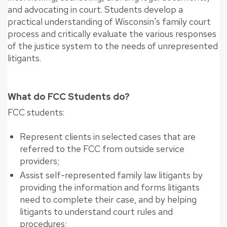
and advocating in court. Students develop a
practical understanding of Wisconsin's family court
process and critically evaluate the various responses
of the justice system to the needs of unrepresented
litigants.
What do FCC Students do?
FCC students:
Represent clients in selected cases that are
referred to the FCC from outside service
providers;
Assist self-represented family law litigants by
providing the information and forms litigants
need to complete their case, and by helping
litigants to understand court rules and
procedures;