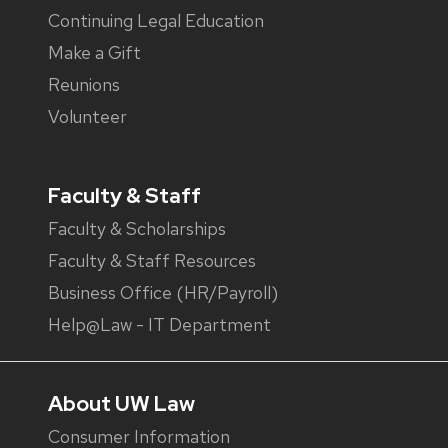
Continuing Legal Education
Make a Gift
Reunions
Volunteer
Faculty & Staff
Faculty & Scholarships
Faculty & Staff Resources
Business Office (HR/Payroll)
Help@Law - IT Department
About UW Law
Consumer Information