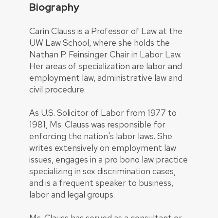
Biography
Carin Clauss is a Professor of Law at the
UW Law School, where she holds the
Nathan P. Feinsinger Chair in Labor Law.
Her areas of specialization are labor and
employment law, administrative law and
civil procedure.
As U.S. Solicitor of Labor from 1977 to
1981, Ms. Clauss was responsible for
enforcing the nation's labor laws. She
writes extensively on employment law
issues, engages in a pro bono law practice
specializing in sex discrimination cases,
and is a frequent speaker to business,
labor and legal groups.
Ms. Clauss has served as a consultant or