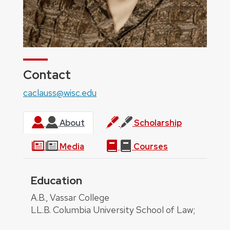
Contact
caclauss@wisc.edu
About
Scholarship
Media
Courses
Education
About
A.B., Vassar College
LL.B. Columbia University School of Law;