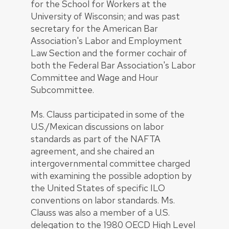
for the School for Workers at the
University of Wisconsin; and was past
secretary for the American Bar
Association's Labor and Employment
Law Section and the former cochair of
both the Federal Bar Association's Labor
Committee and Wage and Hour
Subcommittee.
Ms. Clauss participated in some of the
U.S./Mexican discussions on labor
standards as part of the NAFTA
agreement, and she chaired an
intergovernmental committee charged
with examining the possible adoption by
the United States of specific ILO
conventions on labor standards. Ms.
Clauss was also a member of a U.S.
delegation to the 1980 OECD High Level