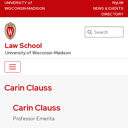
U
NIVERSITY
of
MyUW
Skip
W
ISCONSIN
‑MADISON
NEWS & EVENTS
to
DIRECTORY
main
content
Search
UW Law Home
Law School
University of Wisconsin-Madison
Carin Clauss
Carin Clauss
Professor Emerita