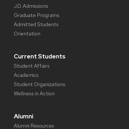
J.D. Admissions
Graduate Programs
Admitted Students
Orientation
Current Students
Student Affairs
Academics
Student Organizations
Wellness in Action
Alumni
Alumni Resources