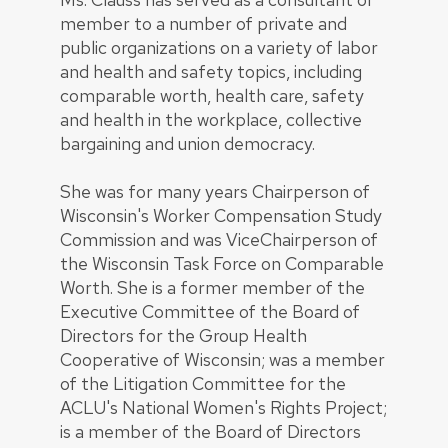
member to a number of private and
public organizations on a variety of labor
and health and safety topics, including
comparable worth, health care, safety
and health in the workplace, collective
bargaining and union democracy.
She was for many years Chairperson of
Wisconsin's Worker Compensation Study
Commission and was ViceChairperson of
the Wisconsin Task Force on Comparable
Worth. She is a former member of the
Executive Committee of the Board of
Directors for the Group Health
Cooperative of Wisconsin; was a member
of the Litigation Committee for the
ACLU's National Women's Rights Project;
is a member of the Board of Directors