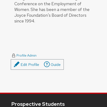
Conference on the Employment of
Women. She has been a member of the
Joyce Foundation's Board of Directors
since 1994.
Profile Admin
Edit Profile
Guide
Footer
Prospective Students