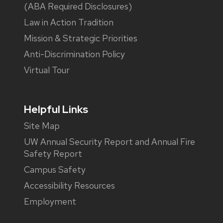
(ABA Required Disclosures)
Law in Action Tradition
Mission & Strategic Priorities
Anti-Discrimination Policy
Virtual Tour
Helpful Links
Site Map
UW Annual Security Report and Annual Fire
Safety Report
Campus Safety
Accessibility Resources
Employment