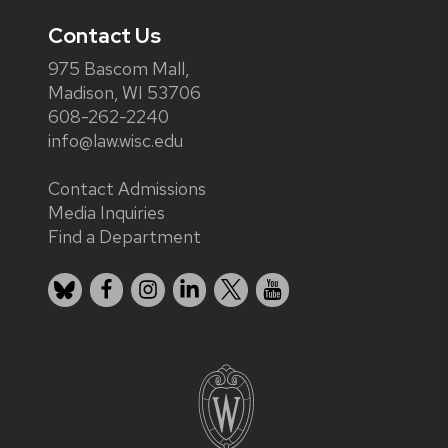
Contact Us
975 Bascom Mall,
Madison, WI 53706
608-262-2240
info@law.wisc.edu
Contact Admissions
Media Inquiries
Find a Department
Bluesky
Facebook
Instagram
LinkedIn
X
YouTube