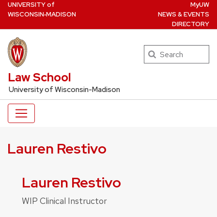
U
NIVERSITY
of
MyUW
Skip
W
ISCONSIN
‑MADISON
NEWS & EVENTS
to
DIRECTORY
main
content
Search
UW Law Home
Law School
University of Wisconsin-Madison
Lauren Restivo
Lauren Restivo
WIP Clinical Instructor