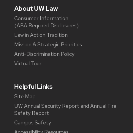
About UW Law
Consumer Information
(ABA Required Disclosures)
Law in Action Tradition
Mission & Strategic Priorities
Anti-Discrimination Policy
Virtual Tour
Helpful Links
Site Map
UW Annual Security Report and Annual Fire
Safety Report
Campus Safety
Accessibility Resources