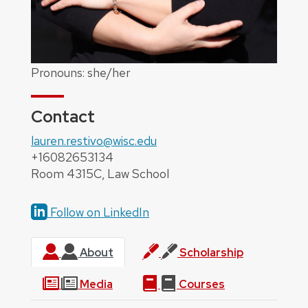
Pronouns: she/her
Contact
lauren.restivo@wisc.edu
+16082653134
Room 4315C, Law School
Follow on LinkedIn
About
Scholarship
Media
Courses