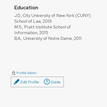
Education
About
J.D., City University of New York (CUNY)
School of Law, 2019
M.S., Pratt Institute School of
Information, 2015
B.A., University of Notre Dame, 2011
Profile Admin
Edit Profile
Guide