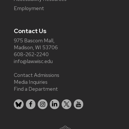
Employment
Contact Us
975 Bascom Mall,
Madison, WI 53706
608-262-2240
info@law.wisc.edu
Contact Admissions
Media Inquiries
Find a Department
Bluesky
Facebook
Instagram
LinkedIn
X
YouTube