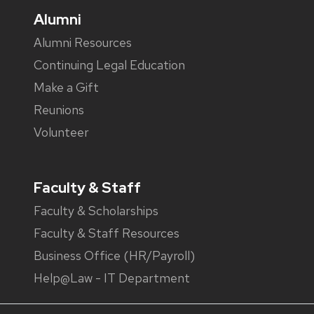
Alumni
Alumni Resources
Continuing Legal Education
Make a Gift
Reunions
Volunteer
Faculty & Staff
Faculty & Scholarships
Faculty & Staff Resources
Business Office (HR/Payroll)
Help@Law - IT Department