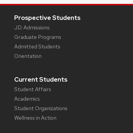
Footer
Prospective Students
J.D. Admissions
Graduate Programs
Admitted Students
Orientation
Current Students
Student Affairs
Academics
Student Organizations
Wellness in Action