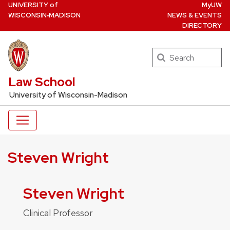
U
NIVERSITY
of
MyUW
Skip
W
ISCONSIN
‑MADISON
NEWS & EVENTS
to
DIRECTORY
main
content
Search
UW Law Home
Law School
University of Wisconsin-Madison
Steven Wright
Steven Wright
Clinical Professor