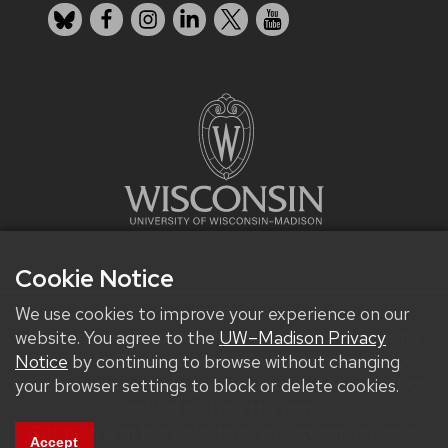
Bluesky
Facebook
Instagram
LinkedIn
X
YouTube
Cookie Notice
We use cookies to improve your experience on our
We improve our products and advertising by using
website. You agree to the
UW–Madison Privacy
Microsoft Clarity to see how you use our website.
Notice
by continuing to browse without changing
By using our site, you agree that we and Microsoft can
your browser settings to block or delete cookies.
collect and use this data.
Get help with the website or an accessibility issue.
Accept