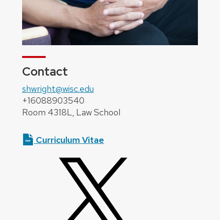
Contact
shwright@wisc.edu
+16088903540
Room 4318L, Law School
Curriculum Vitae