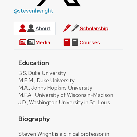
@stevenhwright
About
Scholarship
Media
Courses
Education
About
B.S. Duke University
M.E.M., Duke University
M.A., Johns Hopkins University
M.F.A., University of Wisconsin-Madison
J.D., Washington University in St. Louis
Biography
Steven Wright is a clinical professor in