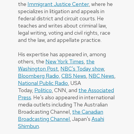
the
Immigrant Justice Center
, where he
specializes in litigation and appeals in
federal district and circuit courts. He
teaches and writes about criminal law,
legal writing, voting and civil rights, race
and the law, and appellate practice.
His expertise has appeared in, among
others, the
New York Times
,
the
Washington Post
,
NBC's Today show
,
Bloomberg Radio,
CBS News
,
NBC News
,
National Public Radio
, USA
Today,
Politico
, CNN, and
the Associated
Press
. He's also appeared in international
media outlets including The Australian
Broadcasting Channel,
the Canadian
Broadcasting Channel
, Japan's
Asahi
Shimbun
.