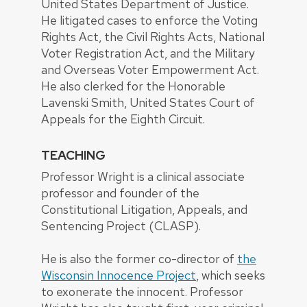
United States Department of Justice.
He litigated cases to enforce the Voting
Rights Act, the Civil Rights Acts, National
Voter Registration Act, and the Military
and Overseas Voter Empowerment Act.
He also clerked for the Honorable
Lavenski Smith, United States Court of
Appeals for the Eighth Circuit.
TEACHING
Professor Wright is a clinical associate
professor and founder of the
Constitutional Litigation, Appeals, and
Sentencing Project (CLASP).
He is also the former co-director of
the
Wisconsin Innocence Project
, which seeks
to exonerate the innocent. Professor