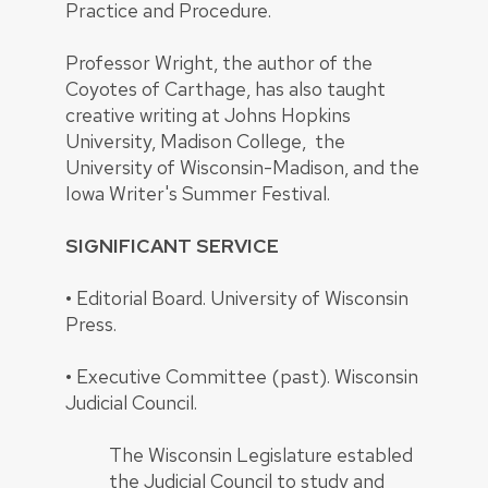
Practice and Procedure.
Professor Wright, the author of the
Coyotes of Carthage, has also taught
creative writing at Johns Hopkins
University, Madison College, the
University of Wisconsin-Madison, and the
Iowa Writer's Summer Festival.
SIGNIFICANT SERVICE
•
Editorial Board. University of Wisconsin
Press.
•
Executive Committee (past). Wisconsin
Judicial Council.
The Wisconsin Legislature establed
the Judicial Council to study and