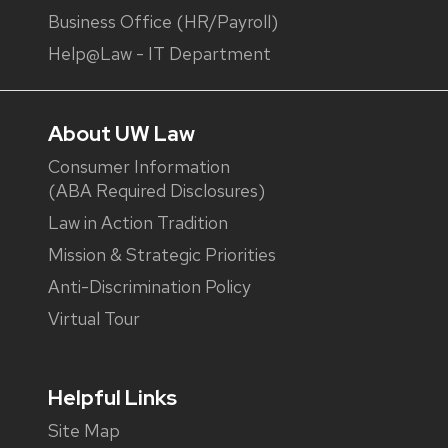
Business Office (HR/Payroll)
Help@Law - IT Department
About UW Law
Consumer Information
(ABA Required Disclosures)
Law in Action Tradition
Mission & Strategic Priorities
Anti-Discrimination Policy
Virtual Tour
Helpful Links
Site Map