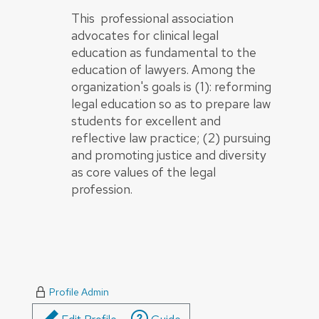
This professional association
advocates for clinical legal
education as fundamental to the
education of lawyers. Among the
organization's goals is (1): reforming
legal education so as to prepare law
students for excellent and
reflective law practice; (2) pursuing
and promoting justice and diversity
as core values of the legal
profession.
Profile Admin