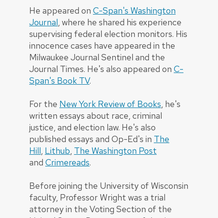
He appeared on
C-Span's Washington
Journal
, where he shared his experience
supervising federal election monitors. His
innocence cases have appeared in the
Milwaukee Journal Sentinel and the
Journal Times. He's also appeared on
C-
Span's Book TV
.
For the
New York Review of Books
, he's
written essays about race, criminal
justice, and election law. He's also
published essays and Op-Ed's in
The
Hill
,
Lithub
,
The Washington Post
and
Crimereads
.
Before joining the University of Wisconsin
faculty, Professor Wright was a trial
attorney in the Voting Section of the