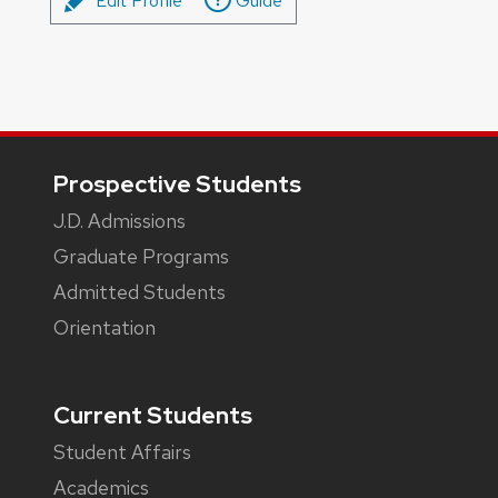
Edit Profile
Guide
Footer
Prospective Students
J.D. Admissions
Graduate Programs
Admitted Students
Orientation
Current Students
Student Affairs
Academics