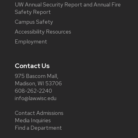
UW Annual Security Report and Annual Fire
Safety Report
Campus Safety
Accessibility Resources
Employment
Contact Us
975 Bascom Mall,
Madison, WI 53706
608-262-2240
info@law.wisc.edu
Contact Admissions
Media Inquiries
Find a Department