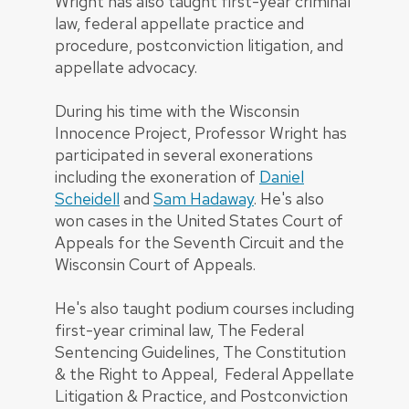
Wright has also taught first-year criminal
law, federal appellate practice and
procedure, postconviction litigation, and
appellate advocacy.
During his time with the Wisconsin
Innocence Project, Professor Wright has
participated in several exonerations
including the exoneration of
Daniel
Scheidell
and
Sam Hadaway
. He's also
won cases in the United States Court of
Appeals for the Seventh Circuit and the
Wisconsin Court of Appeals.
He's also taught podium courses including
first-year criminal law, The Federal
Sentencing Guidelines, The Constitution
& the Right to Appeal, Federal Appellate
Litigation & Practice, and Postconviction