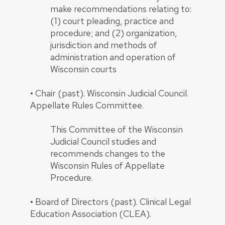
make recommendations relating to:
(1) court pleading, practice and
procedure; and (2) organization,
jurisdiction and methods of
administration and operation of
Wisconsin courts
•
Chair (past). Wisconsin Judicial Council.
Appellate Rules Committee.
This Committee of the Wisconsin
Judicial Council studies and
recommends changes to the
Wisconsin Rules of Appellate
Procedure.
•
Board of Directors (past). Clinical Legal
Education Association (CLEA).