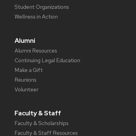
Student Organizations
Wellness in Action
Alumni
Alumni Resources
Continuing Legal Education
Make a Gift
Reunions
Volunteer
Faculty & Staff
Faculty & Scholarships
Faculty & Staff Resources