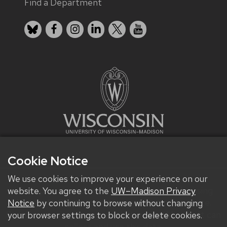
Find a Department
Bluesky
Facebook
Instagram
LinkedIn
X
YouTube
Cookie Notice
We use cookies to improve your experience on our
We improve our products and advertising by using
website. You agree to the
UW–Madison Privacy
Microsoft Clarity to see how you use our website.
Notice
by continuing to browse without changing
By using our site, you agree that we and Microsoft can
your browser settings to block or delete cookies.
collect and use this data.