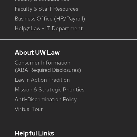
Faculty & Staff Resources
Business Office (HR/Payroll)
Help@Law - IT Department
About UW Law
Consumer Information
(ABA Required Disclosures)
Law in Action Tradition
Mission & Strategic Priorities
Anti-Discrimination Policy
Virtual Tour
Helpful Links