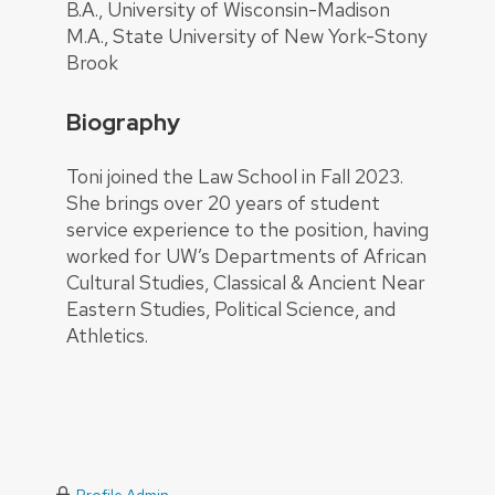
B.A., University of Wisconsin-Madison
M.A., State University of New York-Stony
Brook
Biography
Toni joined the Law School in Fall 2023.
She brings over 20 years of student
service experience to the position, having
worked for UW’s Departments of African
Cultural Studies, Classical & Ancient Near
Eastern Studies, Political Science, and
Athletics.