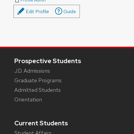
Profile Admin
Edit Profile
Guide
Footer
Prospective Students
J.D. Admissions
Graduate Programs
Admitted Students
Orientation
Current Students
Student Affairs