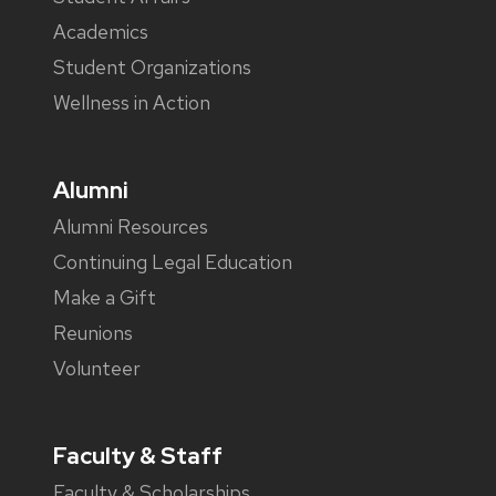
Academics
Student Organizations
Wellness in Action
Alumni
Alumni Resources
Continuing Legal Education
Make a Gift
Reunions
Volunteer
Faculty & Staff
Faculty & Scholarships