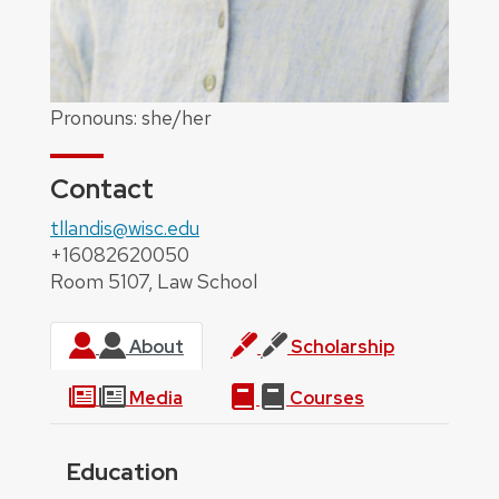
Pronouns: she/her
Contact
tllandis@wisc.edu
+16082620050
Room 5107, Law School
About
Scholarship
Media
Courses
Education
About