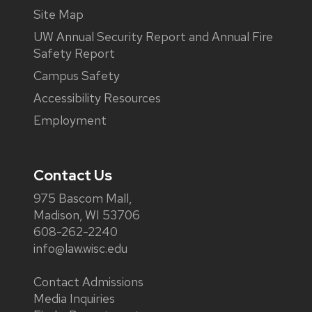
Site Map
UW Annual Security Report and Annual Fire
Safety Report
Campus Safety
Accessibility Resources
Employment
Contact Us
975 Bascom Mall,
Madison, WI 53706
608-262-2240
info@law.wisc.edu
Contact Admissions
Media Inquiries