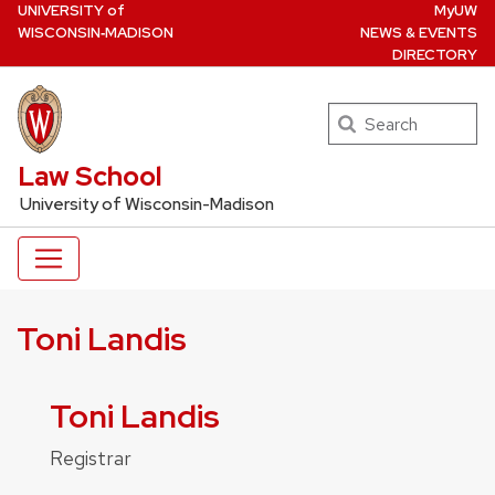
U
NIVERSITY
of
MyUW
Skip
W
ISCONSIN
‑MADISON
NEWS & EVENTS
to
DIRECTORY
main
content
Search
UW Law Home
Law School
University of Wisconsin-Madison
Toni Landis
Toni Landis
Registrar