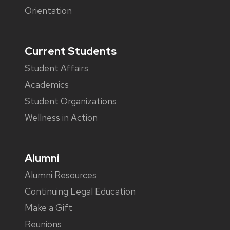
Orientation
Current Students
Student Affairs
Academics
Student Organizations
Wellness in Action
Alumni
Alumni Resources
Continuing Legal Education
Make a Gift
Reunions