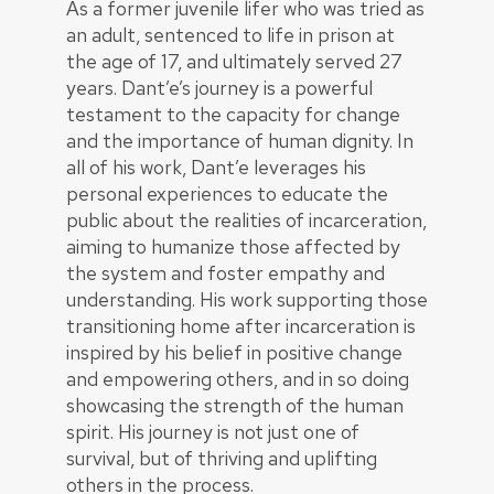
As a former juvenile lifer who was tried as
an adult, sentenced to life in prison at
the age of 17, and ultimately served 27
years. Dant’e’s journey is a powerful
testament to the capacity for change
and the importance of human dignity. In
all of his work, Dant’e leverages his
personal experiences to educate the
public about the realities of incarceration,
aiming to humanize those affected by
the system and foster empathy and
understanding. His work supporting those
transitioning home after incarceration is
inspired by his belief in positive change
and empowering others, and in so doing
showcasing the strength of the human
spirit. His journey is not just one of
survival, but of thriving and uplifting
others in the process.