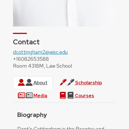
Contact
dcottingham2@wisc.edu
+16082653588
Room 4318M, Law School
About
Scholarship
Media
Courses
Biography
About
Dant’e Cottingham is the Reentry and