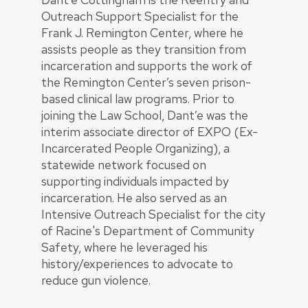
Outreach Support Specialist for the
Frank J. Remington Center, where he
assists people as they transition from
incarceration and supports the work of
the Remington Center’s seven prison-
based clinical law programs. Prior to
joining the Law School, Dant’e was the
interim associate director of EXPO (Ex-
Incarcerated People Organizing), a
statewide network focused on
supporting individuals impacted by
incarceration. He also served as an
Intensive Outreach Specialist for the city
of Racine's Department of Community
Safety, where he leveraged his
history/experiences to advocate to
reduce gun violence.