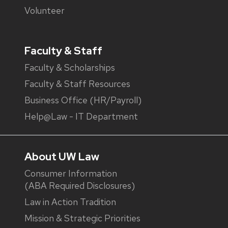
Volunteer
Faculty & Staff
Faculty & Scholarships
Faculty & Staff Resources
Business Office (HR/Payroll)
Help@Law - IT Department
About UW Law
Consumer Information
(ABA Required Disclosures)
Law in Action Tradition
Mission & Strategic Priorities