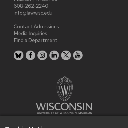
608-262-2240
info@law.wisc.edu
Contact Admissions
Media Inquiries
Find a Department
Bluesky
Facebook
Instagram
LinkedIn
X
YouTube