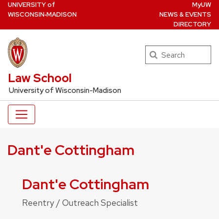
U
NIVERSITY
of
MyUW
Skip
W
ISCONSIN
‑MADISON
NEWS & EVENTS
to
DIRECTORY
main
content
Search
UW Law Home
Law School
University of Wisconsin-Madison
Dant'e Cottingham
Dant'e Cottingham
Reentry / Outreach Specialist