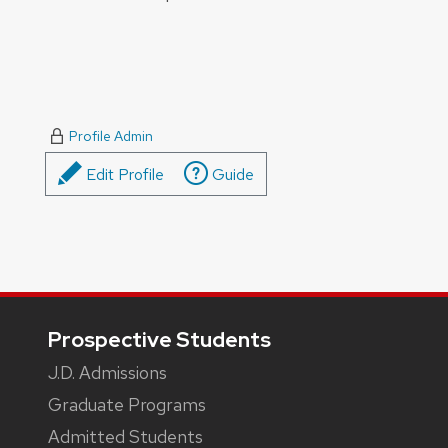
Profile Admin
Edit Profile
Guide
Footer
Prospective Students
J.D. Admissions
Graduate Programs
Admitted Students