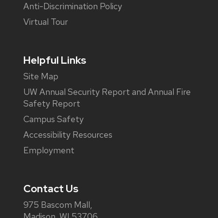
Anti-Discrimination Policy
Virtual Tour
Helpful Links
Site Map
UW Annual Security Report and Annual Fire
Safety Report
Campus Safety
Accessibility Resources
Employment
Contact Us
975 Bascom Mall,
Madison, WI 53706