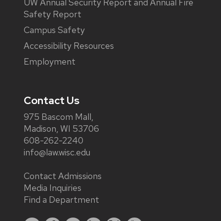
UW Annual Security Report and Annual Fire
Safety Report
Campus Safety
Accessibility Resources
Employment
Contact Us
975 Bascom Mall,
Madison, WI 53706
608-262-2240
info@law.wisc.edu
Contact Admissions
Media Inquiries
Find a Department