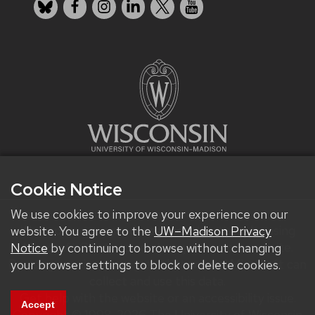
Bluesky
Facebook
Instagram
LinkedIn
X
YouTube
Cookie Notice
We use cookies to improve your experience on our
We improve our products and advertising by using
website. You agree to the
UW–Madison Privacy
Microsoft Clarity to see how you use our website.
Notice
by continuing to browse without changing
By using our site, you agree that we and Microsoft can
your browser settings to block or delete cookies.
collect and use this data.
Get help with the website or an accessibility issue.
Accept
Copyright © 1998-2026 The University of Wisconsin