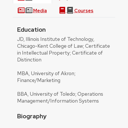
Media
Courses
Education
About
JD, Illinois Institute of Technology,
Chicago-Kent College of Law; Certificate
in Intellectual Property; Certificate of
Distinction
MBA, University of Akron;
Finance/Marketing
BBA, University of Toledo; Operations
Management/Information Systems
Biography