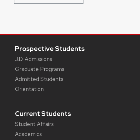
Footer
Prospective Students
J.D. Admissions
Graduate Programs
Admitted Students
Orientation
Current Students
Student Affairs
Academics