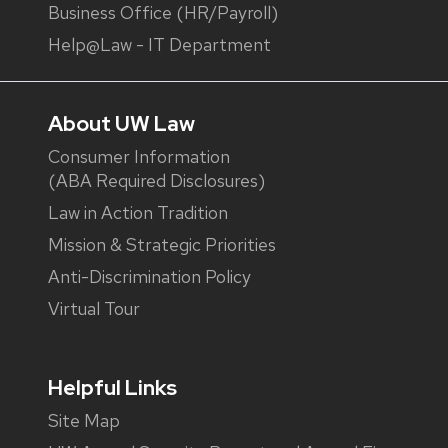
Business Office (HR/Payroll)
Help@Law - IT Department
About UW Law
Consumer Information
(ABA Required Disclosures)
Law in Action Tradition
Mission & Strategic Priorities
Anti-Discrimination Policy
Virtual Tour
Helpful Links
Site Map