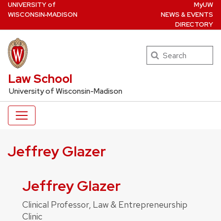
U
NIVERSITY
of
MyUW
Skip
W
ISCONSIN
‑MADISON
NEWS & EVENTS
to
DIRECTORY
main
content
Search
UW Law Home
Law School
University of Wisconsin-Madison
Jeffrey Glazer
Jeffrey Glazer
Clinical Professor, Law & Entrepreneurship
Clinic