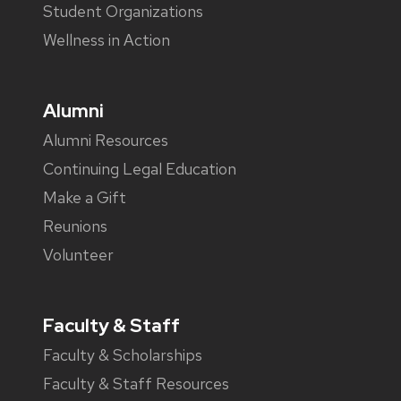
Student Organizations
Wellness in Action
Alumni
Alumni Resources
Continuing Legal Education
Make a Gift
Reunions
Volunteer
Faculty & Staff
Faculty & Scholarships
Faculty & Staff Resources