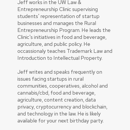
Jeff works in the UW Law &
Entrepreneurship Clinic supervising
students' representation of startup
businesses and manages the Rural
Entrepreneurship Program. He leads the
Clinic's initiatives in food and beverage,
agriculture, and public policy. He
occassionaly teaches Trademark Law and
Introduction to Intellectual Property.
Jeff writes and speaks frequently on
issues facing startups in rural
communities, cooperatives, alcohol and
cannabis/cbd, food and beverage,
agriculture, content creation, data
privacy, cryptocurrency and blockchain,
and technology in the law. He is likely
available for your next birthday party.