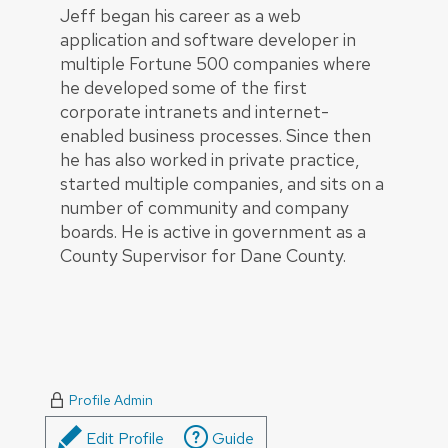
Jeff began his career as a web
application and software developer in
multiple Fortune 500 companies where
he developed some of the first
corporate intranets and internet-
enabled business processes. Since then
he has also worked in private practice,
started multiple companies, and sits on a
number of community and company
boards. He is active in government as a
County Supervisor for Dane County.
Profile Admin
Edit Profile
Guide