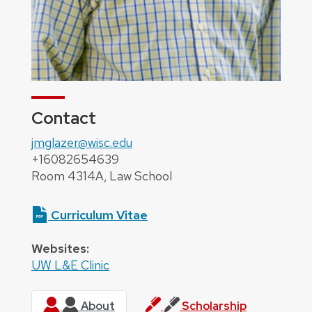
Contact
jmglazer@wisc.edu
+16082654639
Room 4314A, Law School
Curriculum Vitae
Websites:
UW L&E Clinic
About
Scholarship