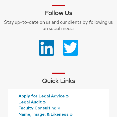
Follow Us
Stay up-to-date on us and our clients by following us
on social media.
Quick Links
Apply for Legal Advice »
Legal Audit »
Faculty Consulting »
Name, Image, & Likeness »