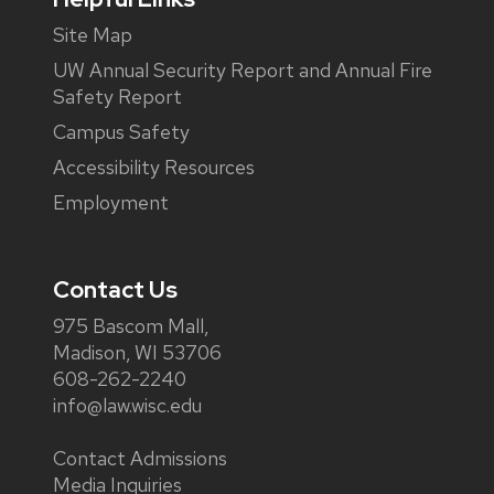
Site Map
UW Annual Security Report and Annual Fire
Safety Report
Campus Safety
Accessibility Resources
Employment
Contact Us
975 Bascom Mall,
Madison, WI 53706
608-262-2240
info@law.wisc.edu
Contact Admissions
Media Inquiries