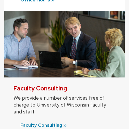
Faculty Consulting
We provide a number of services free of
charge to University of Wisconsin faculty
and staff.
Faculty Consulting »