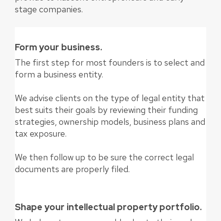
stage companies.
Form your business.
The first step for most founders is to select and
form a business entity.
We advise clients on the type of legal entity that
best suits their goals by reviewing their funding
strategies, ownership models, business plans and
tax exposure.
We then follow up to be sure the correct legal
documents are properly filed.
Shape your intellectual property portfolio.