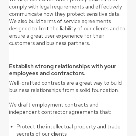
comply with legal requirements and effectively
communicate how they protect sensitive data.
We also build terms of service agreements
designed to limit the liability of our clients and to
ensure a great user experience for their
customers and business partners.
Establish strong relationships with your
employees and contractors.
Well-drafted contracts are a great way to build
business relationships from a solid foundation.
We draft employment contracts and
independent contractor agreements that:
Protect the intellectual property and trade
secrets of our clients