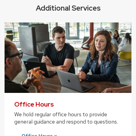
Additional Services
Office Hours
We hold regular office hours to provide
general guidance and respond to questions.
Office Hours »