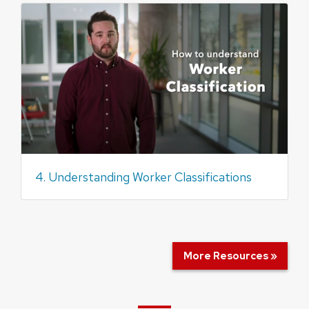
4. Understanding Worker Classifications
More Resources »