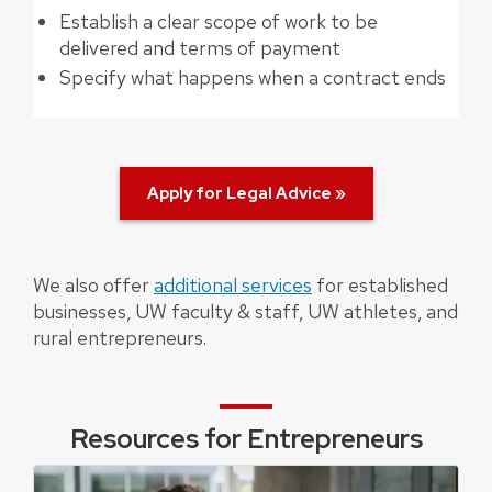
Establish a clear scope of work to be
delivered and terms of payment
Specify what happens when a contract ends
Apply for Legal Advice »
We also offer
additional services
for established
businesses, UW faculty & staff, UW athletes, and
rural entrepreneurs.
Resources for Entrepreneurs