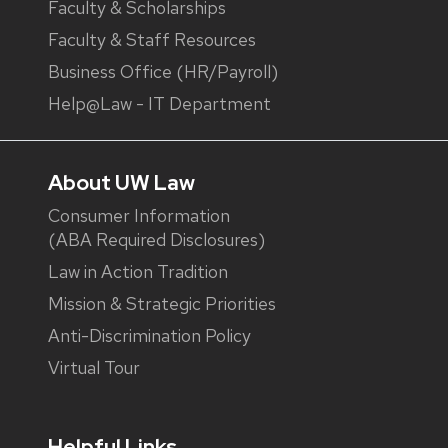
Faculty & Scholarships
Faculty & Staff Resources
Business Office (HR/Payroll)
Help@Law - IT Department
About UW Law
Consumer Information
(ABA Required Disclosures)
Law in Action Tradition
Mission & Strategic Priorities
Anti-Discrimination Policy
Virtual Tour
Helpful Links