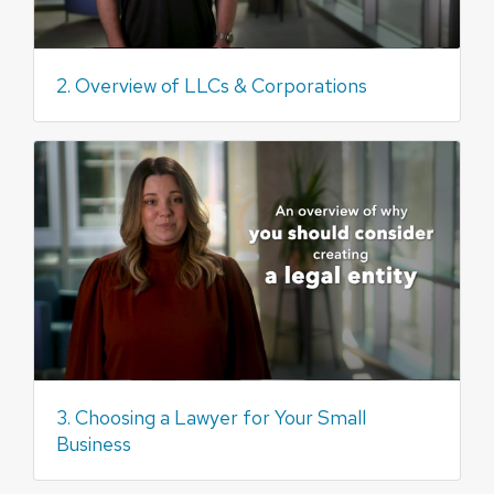
2. Overview of LLCs & Corporations
3. Choosing a Lawyer for Your Small
Business