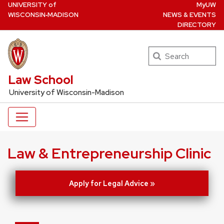
U
NIVERSITY
of
MyUW
Skip
W
ISCONSIN
‑MADISON
NEWS & EVENTS
to
DIRECTORY
main
content
Search
UW Law Home
Law School
University of Wisconsin-Madison
Law & Entrepreneurship Clinic
Apply for Legal Advice »