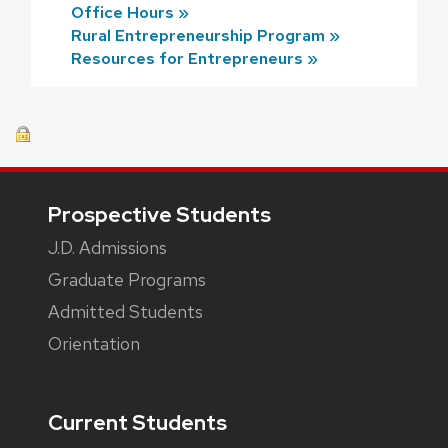
Office Hours »
Rural Entrepreneurship Program »
Resources for Entrepreneurs »
Footer
Prospective Students
J.D. Admissions
Graduate Programs
Admitted Students
Orientation
Current Students