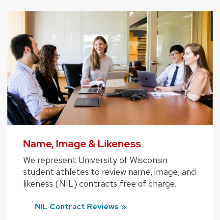
Name, Image & Likeness
We represent University of Wisconsin
student athletes to review name, image, and
likeness (NIL) contracts free of charge.
NIL Contract Reviews »