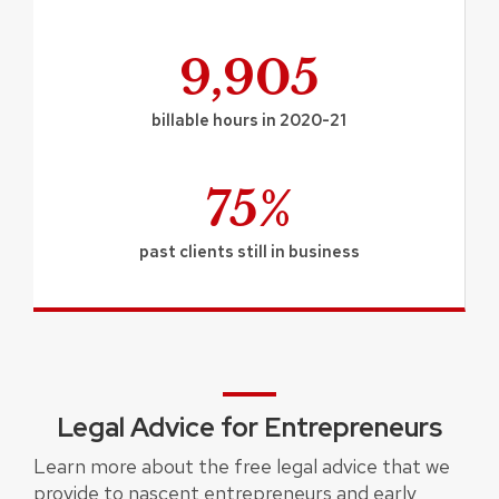
9,905
billable hours in 2020-21
75%
past clients still in business
Legal Advice for Entrepreneurs
Learn more about the free legal advice that we
provide to nascent entrepreneurs and early