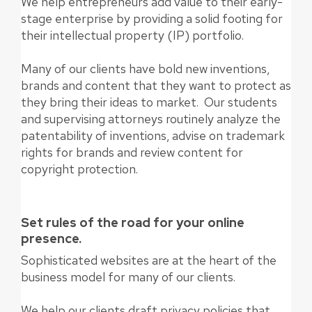
We help entrepreneurs add value to their early-
stage enterprise by providing a solid footing for
their intellectual property (IP) portfolio.
Many of our clients have bold new inventions,
brands and content that they want to protect as
they bring their ideas to market. Our students
and supervising attorneys routinely analyze the
patentability of inventions, advise on trademark
rights for brands and review content for
copyright protection.
Set rules of the road for your online
presence.
Sophisticated websites are at the heart of the
business model for many of our clients.
We help our clients draft privacy policies that