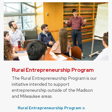
Rural Entrepreneurship Program
The Rural Entrepreneurship Program is our
initiative intended to support
entrepreneurship outside of the Madison
and Milwaukee areas.
Rural Entrepreneurship Program »