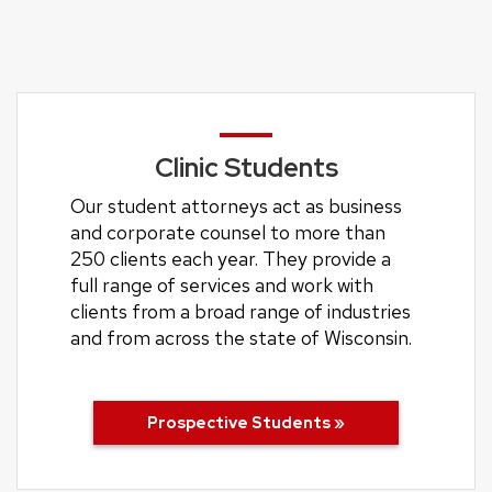
Clinic Students
Our student attorneys act as business
and corporate counsel to more than
250 clients each year. They provide a
full range of services and work with
clients from a broad range of industries
and from across the state of Wisconsin.
Prospective Students »