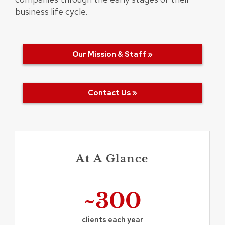
business life cycle.
Our Mission & Staff »
Contact Us »
At A Glance
~300
clients each year