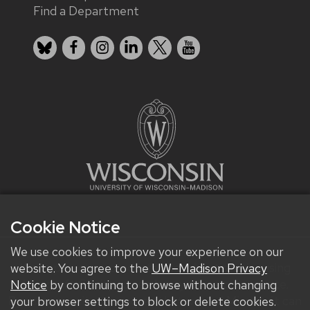
Find a Department
Bluesky
Facebook
Instagram
LinkedIn
X
YouTube
Cookie Notice
We use cookies to improve your experience on our
We improve our products and advertising by using
website. You agree to the
UW–Madison Privacy
Microsoft Clarity to see how you use our website.
Notice
by continuing to browse without changing
By using our site, you agree that we and Microsoft can
your browser settings to block or delete cookies.