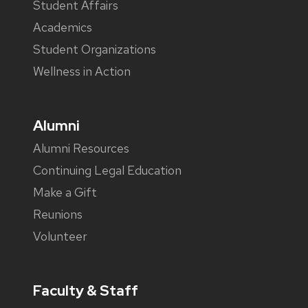
Student Affairs
Academics
Student Organizations
Wellness in Action
Alumni
Alumni Resources
Continuing Legal Education
Make a Gift
Reunions
Volunteer
Faculty & Staff