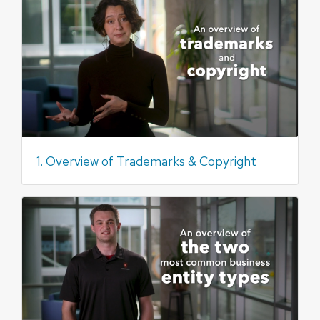
1. Overview of Trademarks & Copyright