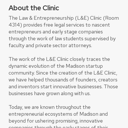
About the Clinic
The Law & Entrepreneurship (L&E) Clinic (Room
4314) provides free legal services to nascent
entrepreneurs and early stage companies
through the work of law students supervised by
faculty and private sector attorneys.
The work of the L&E Clinic closely traces the
dynamic evolution of the Madison startup
community. Since the creation of the L&E Clinic,
we have helped thousands of founders, creators
and inventors start innovative businesses. Those
businesses have grown along with us.
Today, we are known throughout the
entrepreneurial ecosystems of Madison and
beyond for ushering promising, innovative
companies through the early stages of their