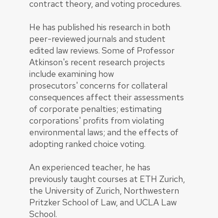
contract theory, and voting procedures.
He has published his research in both
peer-reviewed journals and student
edited law reviews. Some of Professor
Atkinson's recent research projects
include examining how
prosecutors' concerns for collateral
consequences affect their assessments
of corporate penalties; estimating
corporations' profits from violating
environmental laws; and the effects of
adopting ranked choice voting.
An experienced teacher, he has
previously taught courses at ETH Zurich,
the University of Zurich, Northwestern
Pritzker School of Law, and UCLA Law
School.