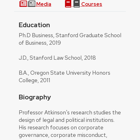
Media
Courses
Education
About
Ph.D Business, Stanford Graduate School
of Business, 2019
J.D., Stanford Law School, 2018
B.A., Oregon State University Honors
College, 2011
Biography
Professor Atkinson's research studies the
design of legal and political institutions.
His research focuses on corporate
governance, corporate misconduct,