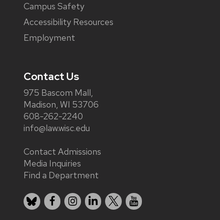
Campus Safety
Accessibility Resources
Employment
Contact Us
975 Bascom Mall,
Madison, WI 53706
608-262-2240
info@law.wisc.edu
Contact Admissions
Media Inquiries
Find a Department
Bluesky
Facebook
Instagram
LinkedIn
X
YouTube