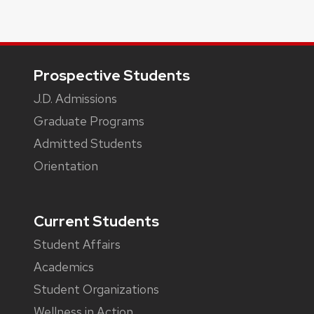
Footer
Prospective Students
J.D. Admissions
Graduate Programs
Admitted Students
Orientation
Current Students
Student Affairs
Academics
Student Organizations
Wellness in Action