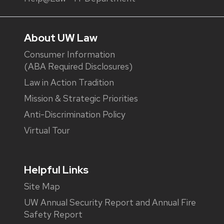
About UW Law
Consumer Information
(ABA Required Disclosures)
Law in Action Tradition
Mission & Strategic Priorities
Anti-Discrimination Policy
Virtual Tour
Helpful Links
Site Map
UW Annual Security Report and Annual Fire
Safety Report