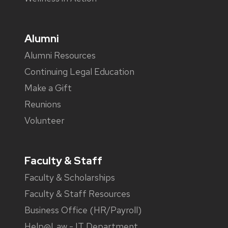
Alumni
Alumni Resources
Continuing Legal Education
Make a Gift
Reunions
Volunteer
Faculty & Staff
Faculty & Scholarships
Faculty & Staff Resources
Business Office (HR/Payroll)
Help@Law - IT Department