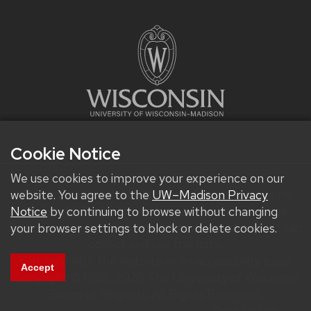
Cookie Notice
We use cookies to improve your experience on our
We improve our products and advertising by using
website. You agree to the
UW–Madison Privacy
Microsoft Clarity to see how you use our website.
Notice
by continuing to browse without changing
By using our site, you agree that we and Microsoft can
your browser settings to block or delete cookies.
collect and use this data.
Get help with the website or an accessibility issue.
Accept
Copyright © 1998-2026 The University of Wisconsin
Board of Regents. All Rights Reserved.
Back to top