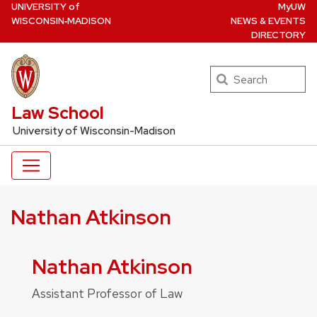
U
NIVERSITY
of
MyUW
Skip
W
ISCONSIN
‑MADISON
NEWS & EVENTS
to
DIRECTORY
main
content
Search
UW Law Home
Law School
University of Wisconsin-Madison
Nathan Atkinson
Nathan Atkinson
Assistant Professor of Law