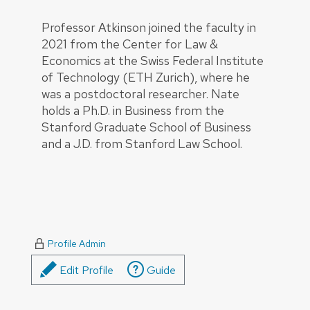
Professor Atkinson joined the faculty in
2021 from the Center for Law &
Economics at the Swiss Federal Institute
of Technology (ETH Zurich), where he
was a postdoctoral researcher. Nate
holds a Ph.D. in Business from the
Stanford Graduate School of Business
and a J.D. from Stanford Law School.
Profile Admin
Edit Profile
Guide