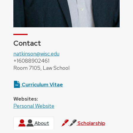
Contact
natkinson@wisc.edu
+16088902461
Room 7105, Law School
Curriculum Vitae
Websites:
Personal Website
About
Scholarship