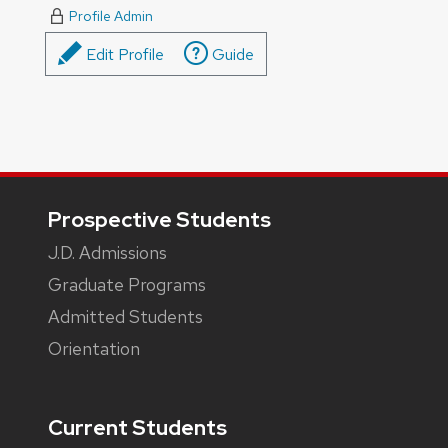
Profile Admin
Edit Profile
Guide
Footer
Prospective Students
J.D. Admissions
Graduate Programs
Admitted Students
Orientation
Current Students