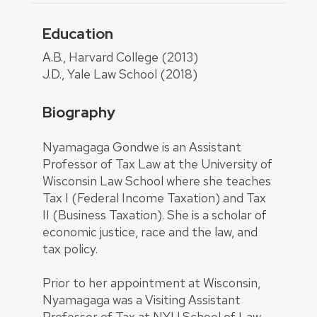
Education
About
A.B., Harvard College (2013)
J.D., Yale Law School (2018)
Biography
Nyamagaga Gondwe is an Assistant
Professor of Tax Law at the University of
Wisconsin Law School where she teaches
Tax I (Federal Income Taxation) and Tax
II (Business Taxation). She is a scholar of
economic justice, race and the law, and
tax policy.
Prior to her appointment at Wisconsin,
Nyamagaga was a Visiting Assistant
Professor of Tax at NYU School of Law