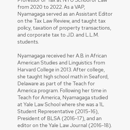
from 2020 to 2022. As a VAP,
Nyamagaga served as an Assistant Editor
on the Tax Law Review, and taught tax
policy, taxation of property transactions,
and corporate tax to J.D. and L.L.M.
students.
Nyamagaga received her A.B. in African
American Studies and Linguistics from
Harvard College in 2013. After college,
she taught high school math in Seaford,
Delaware as part of the Teach for
America program. Following her time in
Teach for America, Nyamagaga studied
at Yale Law School where she was a 1L
Student Representative (2015-16),
President of BLSA (2016-17), and an
editor on the Yale Law Journal (2016-18).