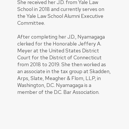
She received her J.D. from Yale Law
School in 2018 and currently serves on
the Yale Law School Alumni Executive
Committee.
After completing her J.D., Nyamagaga
clerked for the Honorable Jeffery A.
Meyer at the United States District
Court for the District of Connecticut
from 2018 to 2019. She then worked as
an associate in the tax group at Skadden,
Arps, Slate, Meagher & Flom, LLP, in
Washington, D.C. Nyamagaga is a
member of the D.C. Bar Association.