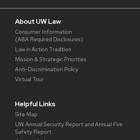
About UW Law
Consumer Information
(ABA Required Disclosures)
Law in Action Tradition
Mission & Strategic Priorities
Anti-Discrimination Policy
Virtual Tour
Helpful Links
Site Map
UW Annual Security Report and Annual Fire
Safety Report