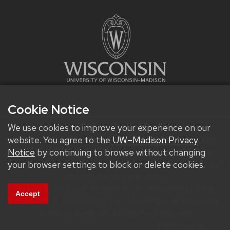
Cookie Notice
We use cookies to improve your experience on our
We improve our products and advertising by using
website. You agree to the
UW–Madison Privacy
Microsoft Clarity to see how you use our website.
Notice
by continuing to browse without changing
By using our site, you agree that we and Microsoft can
your browser settings to block or delete cookies.
collect and use this data.
Get help with the website or an accessibility issue.
Accept
Copyright © 1998-2026 The University of Wisconsin
Board of Regents. All Rights Reserved.
Back to top