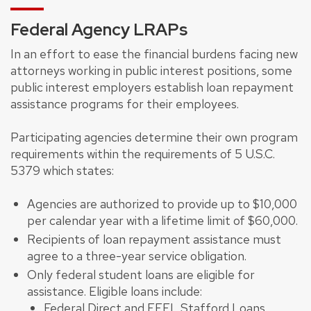
Federal Agency LRAPs
In an effort to ease the financial burdens facing new
attorneys working in public interest positions, some
public interest employers establish loan repayment
assistance programs for their employees.
Participating agencies determine their own program
requirements within the requirements of 5 U.S.C.
5379 which states:
Agencies are authorized to provide up to $10,000
per calendar year with a lifetime limit of $60,000.
Recipients of loan repayment assistance must
agree to a three-year service obligation.
Only federal student loans are eligible for
assistance. Eligible loans include:
Federal Direct and FFEL Stafford Loans