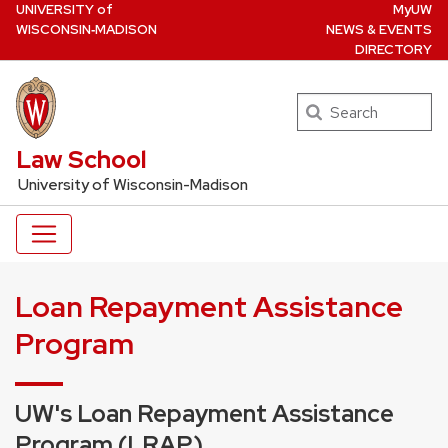
U
NIVERSITY
of
MyUW
Skip
W
ISCONSIN
‑MADISON
NEWS & EVENTS
to
DIRECTORY
main
content
Search
UW Law Home
Law School
University of Wisconsin-Madison
Loan Repayment Assistance
Program
UW's Loan Repayment Assistance
Program (LRAP)