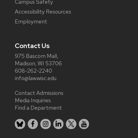
Campus Safety
Accessibility Resources
Employment
Contact Us
975 Bascom Mall,
Madison, WI 53706
608-262-2240
info@law.wisc.edu
Contact Admissions
Media Inquiries
Find a Department
Bluesky
Facebook
Instagram
LinkedIn
X
YouTube