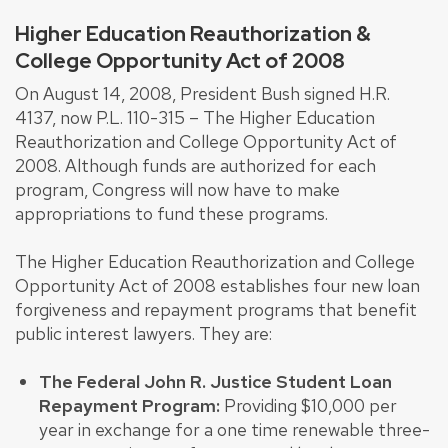
Higher Education Reauthorization &
College Opportunity Act of 2008
On August 14, 2008, President Bush signed H.R.
4137, now P.L. 110-315 – The Higher Education
Reauthorization and College Opportunity Act of
2008. Although funds are authorized for each
program, Congress will now have to make
appropriations to fund these programs.
The Higher Education Reauthorization and College
Opportunity Act of 2008 establishes four new loan
forgiveness and repayment programs that benefit
public interest lawyers. They are:
The Federal John R. Justice Student Loan
Repayment Program:
Providing $10,000 per
year in exchange for a one time renewable three-