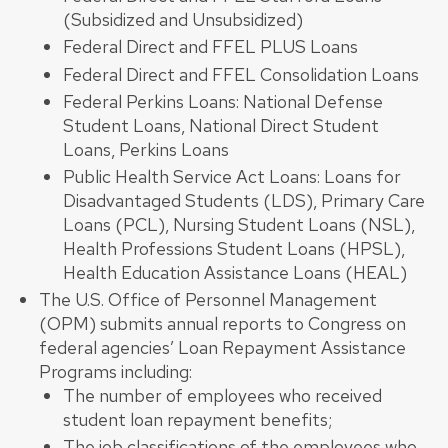
(Subsidized and Unsubsidized)
Federal Direct and FFEL PLUS Loans
Federal Direct and FFEL Consolidation Loans
Federal Perkins Loans: National Defense
Student Loans, National Direct Student
Loans, Perkins Loans
Public Health Service Act Loans: Loans for
Disadvantaged Students (LDS), Primary Care
Loans (PCL), Nursing Student Loans (NSL),
Health Professions Student Loans (HPSL),
Health Education Assistance Loans (HEAL)
The U.S. Office of Personnel Management
(OPM) submits annual reports to Congress on
federal agencies’ Loan Repayment Assistance
Programs including:
The number of employees who received
student loan repayment benefits;
The job classifications of the employees who