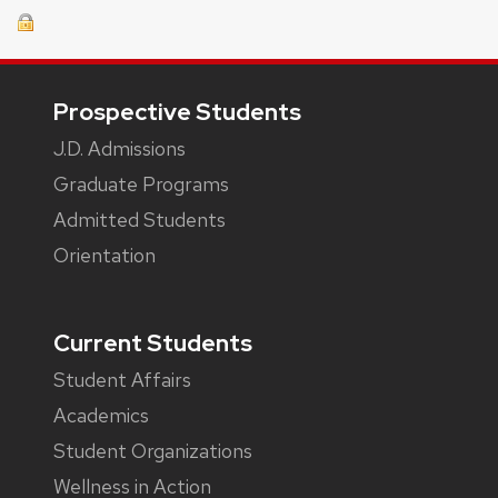
Footer
Prospective Students
J.D. Admissions
Graduate Programs
Admitted Students
Orientation
Current Students
Student Affairs
Academics
Student Organizations
Wellness in Action