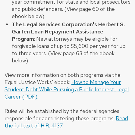
year commitment for state and local prosecutors
and public defenders. (View page 60 of the
ebook below)
The Legal Services Corporation's Herbert S.
Garten Loan Repayment Assistance
Program
: New attorneys may be eligible for
forgivable loans of up to $5,600 per year for up
to three years. (View page 63 of the ebook
below)
View more information on both programs via the
Equal Justice Works' ebook:
How to Manage Your
Student Debt While Pursuing a Public Interest Legal
Career (PDF)
.
Rules will be established by the federal agencies
responsible for administering these programs.
Read
the full text of H.R. 4137
.