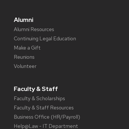
Alumni
Alumni Resources
Continuing Legal Education
Make a Gift
Reunions
Volunteer
Faculty & Staff
Faculty & Scholarships
Faculty & Staff Resources
Business Office (HR/Payroll)
Help@Law - IT Department