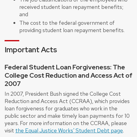
received student loan repayment benefits;
and
The cost to the federal government of
providing student loan repayment benefits.
Important Acts
Federal Student Loan Forgiveness: The
College Cost Reduction and Access Act of
2007
In 2007, President Bush signed the College Cost
Reduction and Access Act (CCRAA), which provides
loan forgiveness for graduates who work in the
public sector and make timely loan payments for 10
years. For more information on the CCRAA, please
visit
the Equal Justice Works' Student Debt page
.