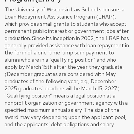
The University of Wisconsin Law School sponsors a
Loan Repayment Assistance Program (LRAP),
which provides small grants to students who accept
permanent public interest or government jobs after
graduation. Since its inception in 2002, the LRAP has
generally provided assistance with loan repayment in
the form of a one-time lump sum payment to
alumni who are in a “qualifying position” and who
apply by March 15th after the year they graduate.
(December graduates are considered with May
graduates of the following year, e.g., December
2025 graduates' deadline will be March 15, 2027.)
“Qualifying position” means a legal position at a
nonprofit organization or government agency with a
specified maximum annual salary. The size of the
award may vary depending upon the applicant pool,
and the applicants' debt obligations and salary.