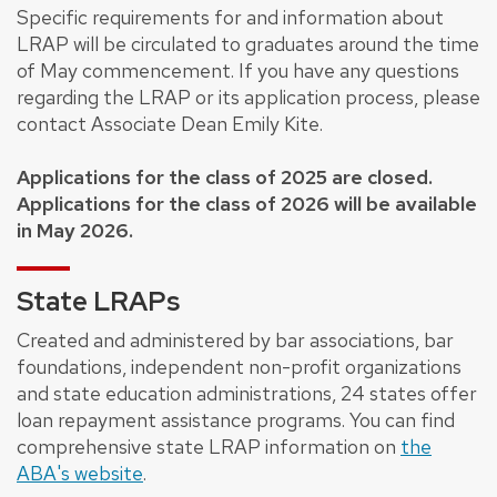
Specific requirements for and information about
LRAP will be circulated to graduates around the time
of May commencement. If you have any questions
regarding the LRAP or its application process, please
contact Associate Dean Emily Kite.
Applications for the class of 2025 are closed.
Applications for the class of 2026 will be available
in May 2026.
State LRAPs
Created and administered by bar associations, bar
foundations, independent non-profit organizations
and state education administrations, 24 states offer
loan repayment assistance programs. You can find
comprehensive state LRAP information on
the
ABA's website
.