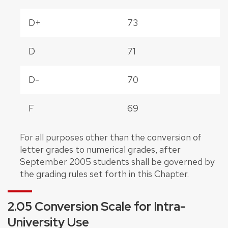
D+
73
D
71
D-
70
F
69
For all purposes other than the conversion of
letter grades to numerical grades, after
September 2005 students shall be governed by
the grading rules set forth in this Chapter.
2.05 Conversion Scale for Intra-
University Use