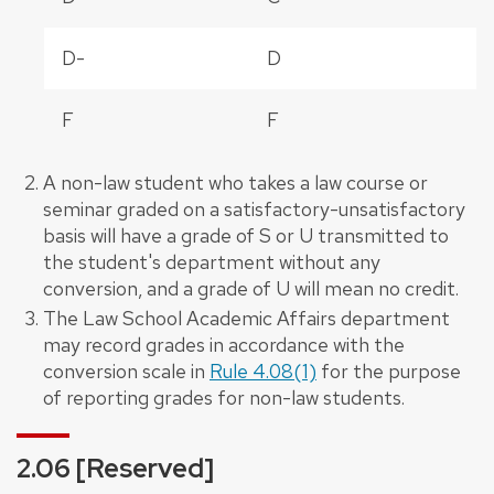
D-
D
F
F
A non-law student who takes a law course or
seminar graded on a satisfactory-unsatisfactory
basis will have a grade of S or U transmitted to
the student's department without any
conversion, and a grade of U will mean no credit.
The Law School Academic Affairs department
may record grades in accordance with the
conversion scale in
Rule 4.08(1)
for the purpose
of reporting grades for non-law students.
2.06 [Reserved]