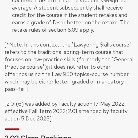
counted in determining the student's weighted
average. A student subsequently shall receive
credit for the course if the student retakes and
earns a grade of D- or better on the retake. The
retake rules of section 6.09 apply.
[*Note: In this context, the "Lawyering Skills course"
refers to the traditional spring-term course that
focuses on law-practice skills (formerly the "General
Practice course"); it does not refer to other
offerings using the Law 950 topics-course number,
which may be either letter-graded or mandatory
pass-fail.]
[2.01(6) was added by faculty action 17 May 2022;
effective Fall Term 2022; 2.01 amended by faculty
action 5 Dec 2025]