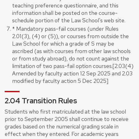
teaching preference questionnaire, and this
information shall be posted on the course-
schedule portion of the Law School's web site.
* Mandatory pass-fail courses (under Rules
2.01(3), (4) or (5)), or courses from outside the
Law School for which a grade of S may be
ascribed (as with courses from other law schools
or from study abroad), do not count against the
limitation of two pass-fail option courses.[2.03(4)
Amended by faculty action 12 Sep 2025 and 2.03
modified by faculty action 5 Dec 2025]
2.04 Transition Rules
Students who first matriculated at the law school
prior to September 2005 shall continue to receive
grades based on the numerical grading scale in
effect when they entered. For academic years