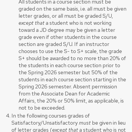
All students in a course section must be
graded on the same basis, i.e. all must be given
letter grades, or all must be graded S/U,
except that
a student who is not working
toward a JD degree may be given a letter
grade even if other students in the course
section are graded S/U. If an instructor
chooses to use the S- to S+ scale, the grade
S+ should be awarded to no more than 20% of
the students in each course section prior to
the Spring 2026 semester but 50% of the
students in each course section starting in the
Spring 2026 semester. Absent permission
from the Associate Dean for Academic
Affairs, the 20% or 50% limit, as applicable, is
not to be exceeded.
In the following courses grades of
Satisfactory/Unsatisfactory
must
be given in lieu
of letter grades (
except that
a student who is not