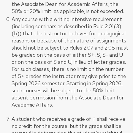
the Associate Dean for Academic Affairs, the
50% or 20% limit, as applicable, is not exceeded.
Any course with a writing intensive requirement
(including seminars as described in Rule 2.01(3)
(b)) that the instructor believes for pedagogical
reasons or because of the nature of assignments
should not be subject to Rules 2.07 and 2.08 must
be graded on the basis of either S+, S, S- and U
or on the basis of S and U, in lieu of letter grades.
For such classes, there is no limit on the number
of S+ grades the instructor may give prior to the
Spring 2026 semester. Starting in Spring 2026,
such courses will be subject to the 50% limit
absent permission from the Associate Dean for
Academic Affairs.
A student who receives a grade of F shall receive
no credit for the course, but the grade shall be