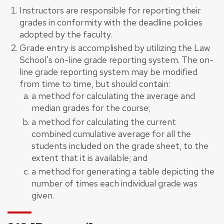
Instructors are responsible for reporting their
grades in conformity with the deadline policies
adopted by the faculty.
Grade entry is accomplished by utilizing the Law
School's on-line grade reporting system. The on-
line grade reporting system may be modified
from time to time, but should contain:
a method for calculating the average and
median grades for the course;
a method for calculating the current
combined cumulative average for all the
students included on the grade sheet, to the
extent that it is available; and
a method for generating a table depicting the
number of times each individual grade was
given.