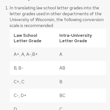
In translating law school letter grades into the
letter grades used in other departments of the
University of Wisconsin, the following conversion
scale is recommended:
Law School
Intra-University
Letter Grade
Letter Grade
A+, A, A-,B+
A
B, B-
AB
C+, C
B
C-, D+
BC
D
C