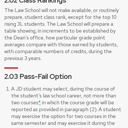
2.02 Class Rankings
The Law School will not make available, or routinely
prepare, student class rank, except for the top 10
rising 3L students. The Law School will prepare a
table showing, in increments to be established by
the Dean's office, how particular grade point
averages compare with those earned by students,
with comparable numbers of credits, during the
previous 3 years.
2.03 Pass-Fail Option
A JD student may select, during the course of
the student's law school career, not more than
two courses
*
in which the course grade will be
reported as provided in paragraph (2). A student
may exercise the option for two courses in the
same semester and may exercise it during the