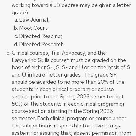
working toward a JD degree may be given a letter
grade):
Law Journal;
Moot Court;
Directed Reading;
Directed Research.
Clinical courses, Trial Advocacy, and the
Lawyering Skills course* must be graded on the
basis of either S+, S, S- and U or on the basis of S
and U, in lieu of letter grades. The grade S+
should be awarded to no more than 20% of the
students in each clinical program or course
section prior to the Spring 2026 semester but
50% of the students in each clinical program or
course section starting in the Spring 2026
semester. Each clinical program or course under
this subsection is responsible for developing a
system for assuring that, absent permission from