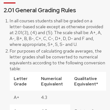
2.01 General Grading Rules
In all courses students shall be graded on a
letter-based scale except as otherwise provided
at 2.01(3), (4) and (5). The scale shall be: A+, A,
A-, B+, B, B-, C+, C, C-, D+, D, D- and F and,
where appropriate, S+, S, S- and U.
For purposes of calculating grade averages, the
letter grades shall be converted to numerical
equivalents according to the following conversion
table:
Letter
Numerical
Qualitative
Grade
Equivalent
Equivalent*
A+
4.3