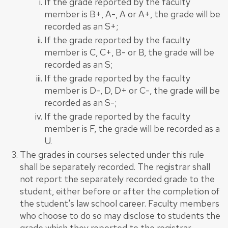
If the grade reported by the faculty
member is B+, A-, A or A+, the grade will be
recorded as an S+;
If the grade reported by the faculty
member is C, C+, B- or B, the grade will be
recorded as an S;
If the grade reported by the faculty
member is D-, D, D+ or C-, the grade will be
recorded as an S-;
If the grade reported by the faculty
member is F, the grade will be recorded as a
U.
The grades in courses selected under this rule
shall be separately recorded. The registrar shall
not report the separately recorded grade to the
student, either before or after the completion of
the student's law school career. Faculty members
who choose to do so may disclose to students the
grade which they reported to the registrar.