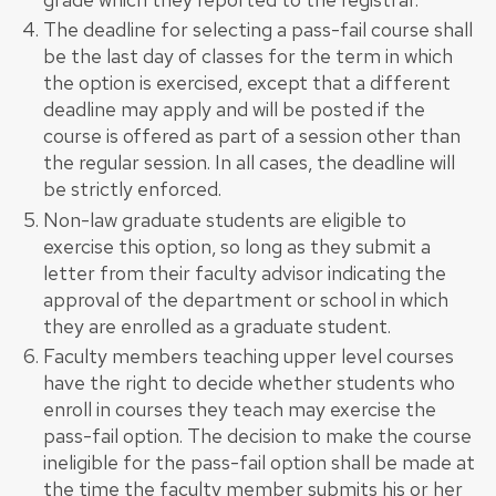
The deadline for selecting a pass-fail course shall
be the last day of classes for the term in which
the option is exercised, except that a different
deadline may apply and will be posted if the
course is offered as part of a session other than
the regular session. In all cases, the deadline will
be strictly enforced.
Non-law graduate students are eligible to
exercise this option, so long as they submit a
letter from their faculty advisor indicating the
approval of the department or school in which
they are enrolled as a graduate student.
Faculty members teaching upper level courses
have the right to decide whether students who
enroll in courses they teach may exercise the
pass-fail option. The decision to make the course
ineligible for the pass-fail option shall be made at
the time the faculty member submits his or her