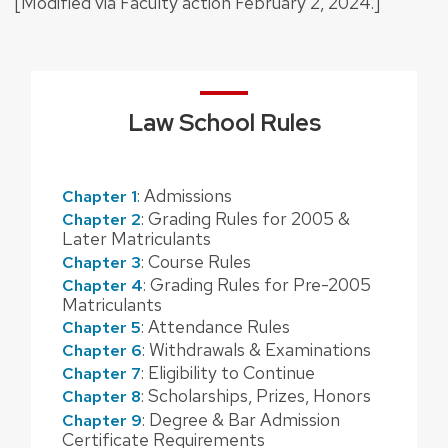
[Modified via Faculty action February 2, 2024.]
Law School Rules
: Admissions
Chapter 1
: Grading Rules for 2005 &
Chapter 2
Later Matriculants
: Course Rules
Chapter 3
: Grading Rules for Pre-2005
Chapter 4
Matriculants
: Attendance Rules
Chapter 5
: Withdrawals & Examinations
Chapter 6
: Eligibility to Continue
Chapter 7
: Scholarships, Prizes, Honors
Chapter 8
: Degree & Bar Admission
Chapter 9
Certificate Requirements