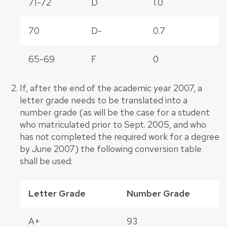
71-72
D
1.0
70
D-
0.7
65-69
F
0
If, after the end of the academic year 2007, a
letter grade needs to be translated into a
number grade (as will be the case for a student
who matriculated prior to Sept. 2005, and who
has not completed the required work for a degree
by June 2007) the following conversion table
shall be used:
Letter Grade
Number Grade
A+
93