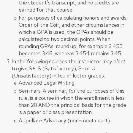
the student's transcript, and no credits are
earned for that course.
For purposes of calculating honors and awards,
Order of the Coif, and other circumstances in
which a GPA is used, the GPAs should be
calculated to two decimal points. When
rounding GPAs, round up; for example 3.455
becomes 3.46, whereas 3.454 remains 3.45.
In the following courses the instructor
may elect
to give S+, S (Satisfactory), S- or U
(Unsatisfactory) in lieu of letter grades:
Advanced Legal Writing
Seminars. A seminar, for the purposes of this
rule, is a course in which the enrollment is less
than 20 AND the principal basis for the grade
is a paper or class presentation.
Appellate Advocacy (non-moot court).