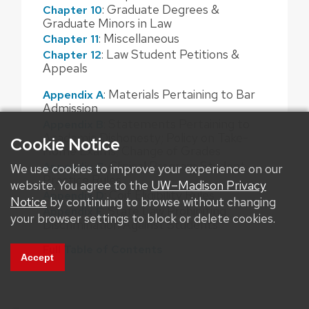
: Graduate Degrees &
Chapter 10
Graduate Minors in Law
: Miscellaneous
Chapter 11
: Law Student Petitions &
Chapter 12
Appeals
: Materials Pertaining to Bar
Appendix A
Admission
: Statements Pertaining to
Appendix B
Academic Dishonesty; Policy on Take-
Cookie Notice
Home Exams; Change of Grades
: Clinical Program Student
Appendix C
We use cookies to improve your experience on our
Practice Rules
website. You agree to the
UW–Madison Privacy
: Coif Eligibility Rules
Appendix D
Notice
by continuing to browse without changing
: State Law Prohibiting
Appendix E
your browser settings to block or delete cookies.
Discrimination Against Students
Full Table of Contents
Accept