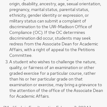
origin, disability, ancestry, age, sexual orientation,
pregnancy, marital status, parental status,
ethnicity, gender identity or expression, or
military status can submit a complaint of
discrimination to the UW-Madison Office of
Compliance (OC). If the OC determines
discrimination did occur, students may seek
redress from the Associate Dean for Academic
Affairs, with a right of appeal to the Petitions
Committee.
A student who wishes to challenge the nature,
quality, or fairness of an examination or other
graded exercise for a particular course, rather
than his or her particular grade on that
examination or exercise, may bring a grievance to
the attention of the office of the Associate Dean
for Academic Affairs.