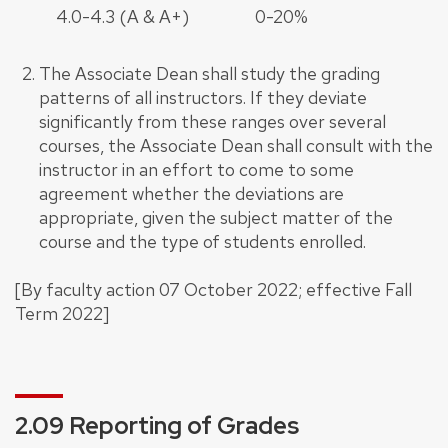
4.0-4.3 (A & A+)
0-20%
The Associate Dean shall study the grading
patterns of all instructors. If they deviate
significantly from these ranges over several
courses, the Associate Dean shall consult with the
instructor in an effort to come to some
agreement whether the deviations are
appropriate, given the subject matter of the
course and the type of students enrolled.
[By faculty action 07 October 2022; effective Fall
Term 2022]
2.09 Reporting of Grades