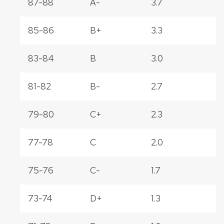
87-88
A-
3.7
85-86
B+
3.3
83-84
B
3.0
81-82
B-
2.7
79-80
C+
2.3
77-78
C
2.0
75-76
C-
1.7
73-74
D+
1.3