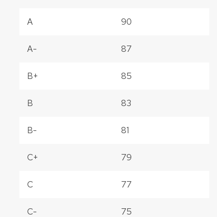
A
90
A-
87
B+
85
B
83
B-
81
C+
79
C
77
C-
75