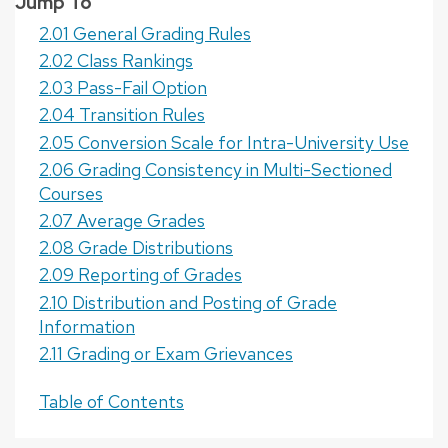
Jump To
2.01 General Grading Rules
2.02 Class Rankings
2.03 Pass-Fail Option
2.04 Transition Rules
2.05 Conversion Scale for Intra-University Use
2.06 Grading Consistency in Multi-Sectioned
Courses
2.07 Average Grades
2.08 Grade Distributions
2.09 Reporting of Grades
2.10 Distribution and Posting of Grade
Information
2.11 Grading or Exam Grievances
Table of Contents