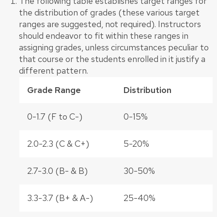
The following table establishes target ranges for
the distribution of grades (these various target
ranges are suggested, not required). Instructors
should endeavor to fit within these ranges in
assigning grades, unless circumstances peculiar to
that course or the students enrolled in it justify a
different pattern.
Grade Range
Distribution
0-1.7 (F to C-)
0-15%
2.0-2.3 (C & C+)
5-20%
2.7-3.0 (B- & B)
30-50%
3.3-3.7 (B+ & A-)
25-40%