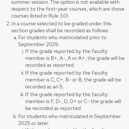
summer session. The option is not available with
respect to the first-year courses, which are those
courses listed in Rule 3.01.
In a course selected to be graded under this
section grades shall be recorded as follows:
For students who matriculated prior to
September 2025:
If the grade reported by the faculty
member is B+, A-, A or A+, the grade will be
recorded as reported;
If the grade reported by the faculty
member is C, C+, B- or B, the grade will be
recorded as an S;
If the grade reported by the faculty
member is F, D-, D, D+ or C- the grade will
be recorded as reported.
For students who matriculated in September
2025 or later: