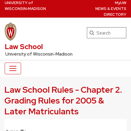
U
NIVERSITY
of
MyUW
Skip
W
ISCONSIN
‑MADISON
NEWS & EVENTS
to
DIRECTORY
main
content
Search
UW Law Home
Law School
University of Wisconsin-Madison
Law School Rules - Chapter 2.
Grading Rules for 2005 &
Later Matriculants