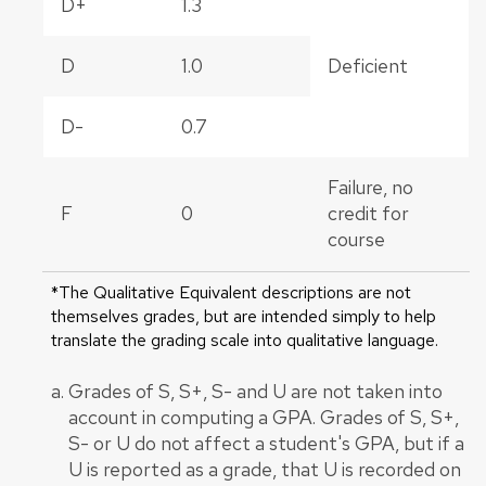
D+
1.3
D
1.0
Deficient
D-
0.7
Failure, no
F
0
credit for
course
*The Qualitative Equivalent descriptions are not
themselves grades, but are intended simply to help
translate the grading scale into qualitative language.
Grades of S, S+, S- and U are not taken into
account in computing a GPA. Grades of S, S+,
S- or U do not affect a student's GPA, but if a
U is reported as a grade, that U is recorded on