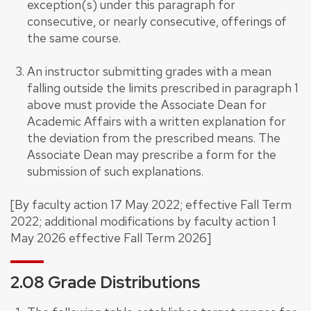
exception(s) under this paragraph for
consecutive, or nearly consecutive, offerings of
the same course.
An instructor submitting grades with a mean
falling outside the limits prescribed in paragraph 1
above must provide the Associate Dean for
Academic Affairs with a written explanation for
the deviation from the prescribed means. The
Associate Dean may prescribe a form for the
submission of such explanations.
[By faculty action 17 May 2022; effective Fall Term
2022; additional modifications by faculty action 1
May 2026 effective Fall Term 2026]
2.08 Grade Distributions