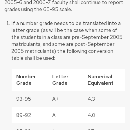
2005-6 and 2006-7 faculty shall continue to report
grades using the 65-95 scale.
If a number grade needs to be translated into a
letter grade (as will be the case when some of
the students in a class are pre-September 2005
matriculants, and some are post-September
2005 matriculants) the following conversion
table shall be used:
Number
Letter
Numerical
Grade
Grade
Equivalent
93-95
A+
4.3
89-92
A
4.0