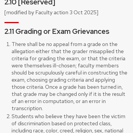
2.10 [Reserved]
[modified by Faculty action 3 Oct 2025]
2.11 Grading or Exam Grievances
There shall be no appeal from a grade on the
allegation either that the grader misapplied the
criteria for grading the exam, or that the criteria
were themselves ill-chosen; faculty members
should be scrupulously careful in constructing the
exam, choosing grading criteria and applying
those criteria. Once a grade has been turned in,
that grade may be changed only if it is the result
of an error in computation, or an error in
transcription.
Students who believe they have been the victim
of discrimination based on protected class,
including race, color, creed, religion, sex, national