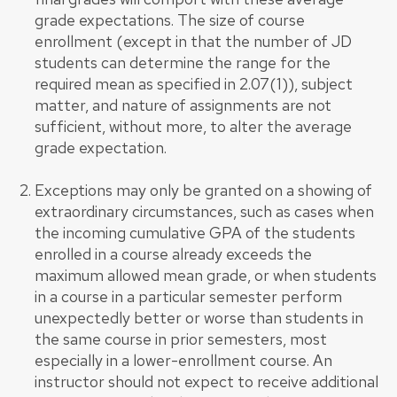
grade expectations. The size of course
enrollment (except in that the number of JD
students can determine the range for the
required mean as specified in 2.07(1)), subject
matter, and nature of assignments are not
sufficient, without more, to alter the average
grade expectation.
Exceptions may only be granted on a showing of
extraordinary circumstances, such as cases when
the incoming cumulative GPA of the students
enrolled in a course already exceeds the
maximum allowed mean grade, or when students
in a course in a particular semester perform
unexpectedly better or worse than students in
the same course in prior semesters, most
especially in a lower-enrollment course. An
instructor should not expect to receive additional