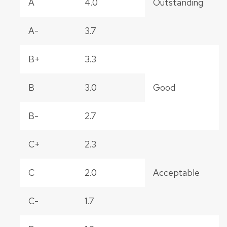
A
4.0
Outstanding
A-
3.7
B+
3.3
B
3.0
Good
B-
2.7
C+
2.3
C
2.0
Acceptable
C-
1.7