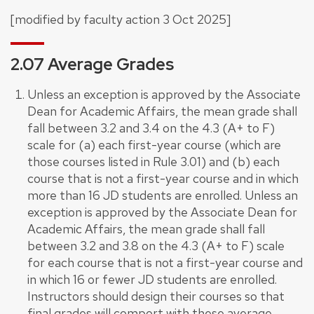
[modified by faculty action 3 Oct 2025]
2.07 Average Grades
Unless an exception is approved by the Associate
Dean for Academic Affairs, the mean grade shall
fall between 3.2 and 3.4 on the 4.3 (A+ to F)
scale for (a) each first-year course (which are
those courses listed in Rule 3.01) and (b) each
course that is not a first-year course and in which
more than 16 JD students are enrolled. Unless an
exception is approved by the Associate Dean for
Academic Affairs, the mean grade shall fall
between 3.2 and 3.8 on the 4.3 (A+ to F) scale
for each course that is not a first-year course and
in which 16 or fewer JD students are enrolled.
Instructors should design their courses so that
final grades will comport with these average