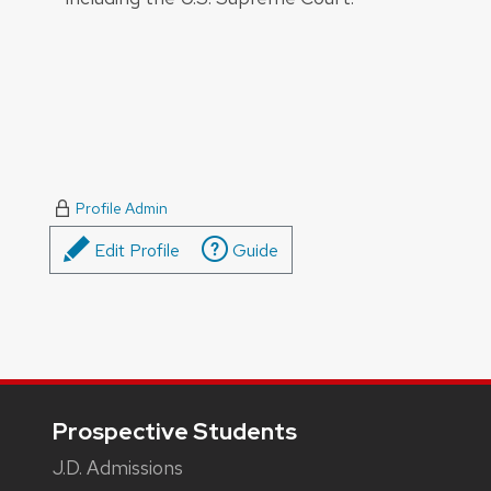
Profile Admin
Edit Profile
Guide
Footer
Prospective Students
J.D. Admissions