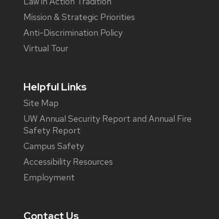
Law in Action Tradition
Mission & Strategic Priorities
Anti-Discrimination Policy
Virtual Tour
Helpful Links
Site Map
UW Annual Security Report and Annual Fire
Safety Report
Campus Safety
Accessibility Resources
Employment
Contact Us