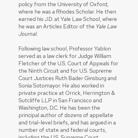
policy from the University of Oxford,
where he was a Rhodes Scholar. He then
earned his J.D. at Yale Law School, where
he was an Articles Editor of the
Yale Law
Journal
.
Following law school, Professor Yablon
served as a law clerk for Judge William
Fletcher of the U.S. Court of Appeals for
the Ninth Circuit and for U.S. Supreme
Court Justices Ruth Bader Ginsburg and
Sonia Sotomayor. He also worked in
private practice at Orrick, Herrington &
Sutcliffe LLP in San Francisco and
Washington, D.C. He has been the
principal author of dozens of appellate
and trial-level briefs, and has argued in a
number of state and federal courts,
including the U.S. Supreme Court.