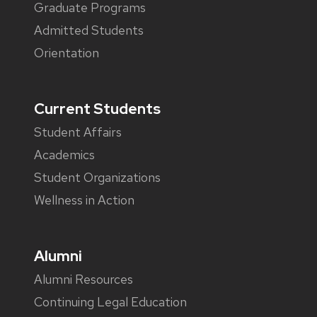
Graduate Programs
Admitted Students
Orientation
Current Students
Student Affairs
Academics
Student Organizations
Wellness in Action
Alumni
Alumni Resources
Continuing Legal Education