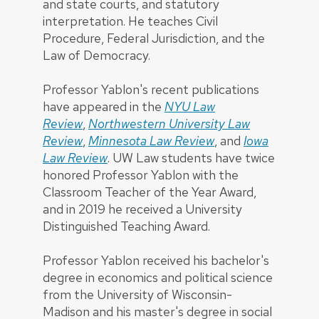
and state courts, and statutory
interpretation. He teaches Civil
Procedure, Federal Jurisdiction, and the
Law of Democracy.
Professor Yablon's recent publications
have appeared in the
NYU Law
Review
,
Northwestern University Law
Review
,
Minnesota Law Review
, and
Iowa
Law Review
. UW Law students have twice
honored Professor Yablon with the
Classroom Teacher of the Year Award,
and in 2019 he received a University
Distinguished Teaching Award.
Professor Yablon received his bachelor's
degree in economics and political science
from the University of Wisconsin-
Madison and his master's degree in social