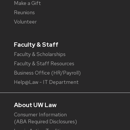
Make a Gift
Reunions
Volunteer
Faculty & Staff
Faculty & Scholarships
Faculty & Staff Resources
Business Office (HR/Payroll)
Help@Law - IT Department
About UW Law
Consumer Information
(ABA Required Disclosures)