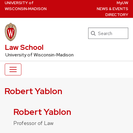
U
NIVERSITY
of
MyUW
Skip
W
ISCONSIN
‑MADISON
NEWS & EVENTS
to
DIRECTORY
main
content
Search
UW Law Home
Law School
University of Wisconsin-Madison
Robert Yablon
Robert Yablon
Professor of Law