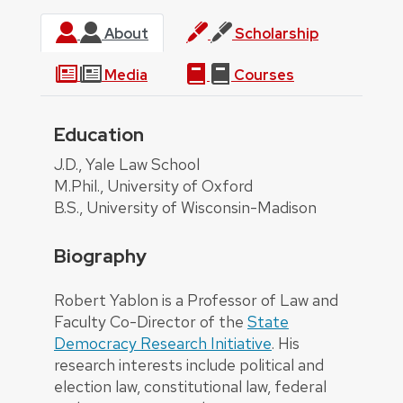
About
Scholarship
Media
Courses
Education
About
J.D., Yale Law School
M.Phil., University of Oxford
B.S., University of Wisconsin-Madison
Biography
Robert Yablon is a Professor of Law and
Faculty Co-Director of the
State
Democracy Research Initiative
. His
research interests include political and
election law, constitutional law, federal