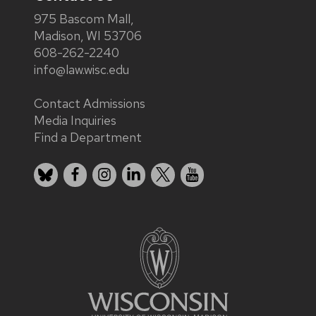
975 Bascom Mall,
Madison, WI 53706
608-262-2240
info@law.wisc.edu
Contact Admissions
Media Inquiries
Find a Department
Bluesky
Facebook
Instagram
LinkedIn
X
YouTube