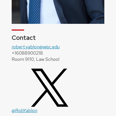
Contact
robert.yablon@wisc.edu
+16088900218
Room 9110, Law School
@RobYablon