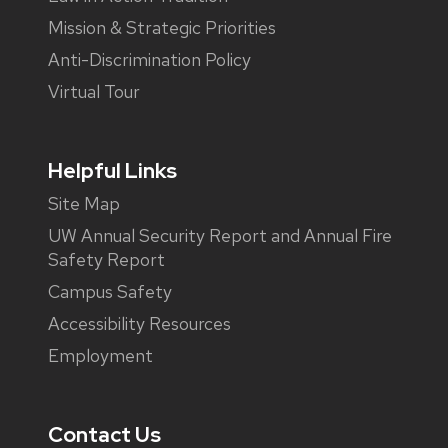
Mission & Strategic Priorities
Anti-Discrimination Policy
Virtual Tour
Helpful Links
Site Map
UW Annual Security Report and Annual Fire
Safety Report
Campus Safety
Accessibility Resources
Employment
Contact Us