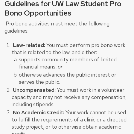
Guidelines for UW Law Student Pro
Bono Opportunities
Pro bono activities must meet the following
guidelines:
Law-related:
You must perform pro bono work
that is related to the law, and either:
supports
community members of limited
financial means,
or
otherwise advances the public interest or
serves the public.
Uncompensated:
You must work in a volunteer
capacity and may not receive any compensation,
including stipends.
No Academic Credit:
Your work cannot be used
to fulfill the requirements of a clinic or a directed
study project, or to otherwise obtain academic
credit.