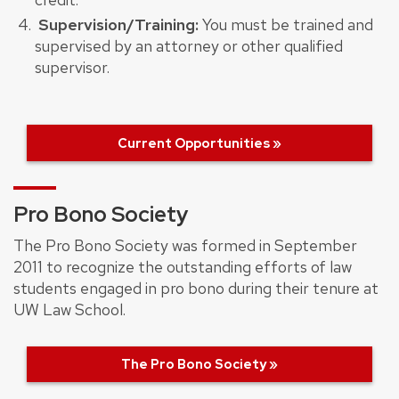
Supervision/Training:
You must be trained and
supervised by an attorney or other qualified
supervisor.
Current Opportunities »
Pro Bono Society
The Pro Bono Society was formed in September
2011 to recognize the outstanding efforts of law
students engaged in pro bono during their tenure at
UW Law School.
The Pro Bono Society »