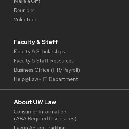
Make a Gift
Reunions
Volunteer
Faculty & Staff
Faculty & Scholarships
Faculty & Staff Resources
Business Office (HR/Payroll)
Help@Law - IT Department
About UW Law
Consumer Information
(ABA Required Disclosures)
Law in Action Tradition