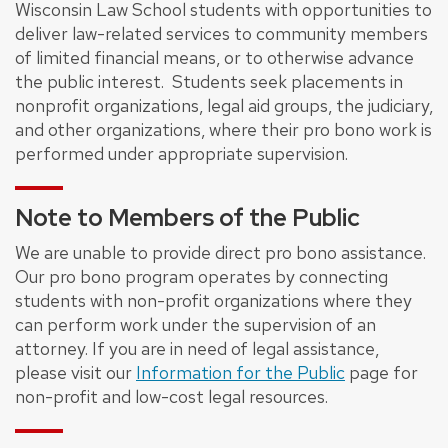
Wisconsin Law School students with opportunities to
deliver law-related services to community members
of limited financial means, or to otherwise advance
the public interest. Students seek placements in
nonprofit organizations, legal aid groups, the judiciary,
and other organizations, where their pro bono work is
performed under appropriate supervision.
Note to Members of the Public
We are unable to provide direct pro bono assistance.
Our pro bono program operates by connecting
students with non-profit organizations where they
can perform work under the supervision of an
attorney. If you are in need of legal assistance,
please visit our
Information for the Public
page for
non-profit and low-cost legal resources.