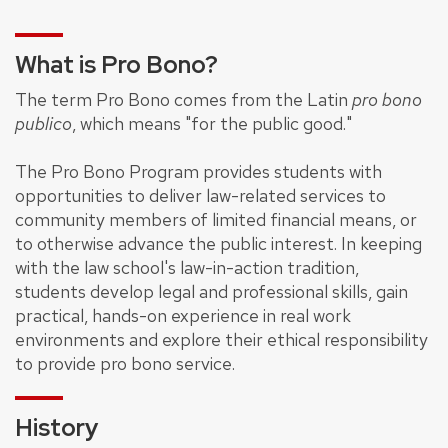
What is Pro Bono?
The term Pro Bono comes from the Latin
pro bono
publico
, which means "for the public good."
The Pro Bono Program provides students with
opportunities to deliver law-related services to
community members of limited financial means, or
to otherwise advance the public interest. In keeping
with the law school's law-in-action tradition,
students develop legal and professional skills, gain
practical, hands-on experience in real work
environments and explore their ethical responsibility
to provide pro bono service.
History