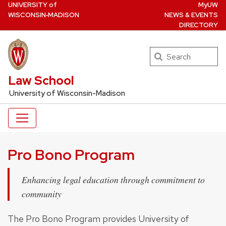
U
NIVERSITY
of
MyUW
Skip
W
ISCONSIN
‑MADISON
NEWS & EVENTS
to
DIRECTORY
main
content
Search
UW Law Home
Law School
University of Wisconsin-Madison
Pro Bono Program
Enhancing legal education through commitment to
community
The Pro Bono Program provides University of