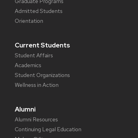
Graduate Programs
Admitted Students
Orientation
Current Students
Student Affairs
Academics
Student Organizations
Wellness in Action
Alumni
Alumni Resources
Continuing Legal Education