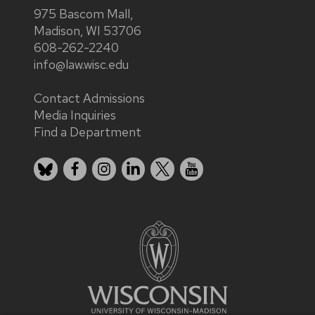
975 Bascom Mall,
Madison, WI 53706
608-262-2240
info@law.wisc.edu
Contact Admissions
Media Inquiries
Find a Department
Bluesky
Facebook
Instagram
LinkedIn
X
YouTube