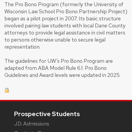
The Pro Bono Program (formerly the University of
Wisconsin Law School Pro Bono Partnership Project)
began as a pilot project in 2007. Its basic structure
involved pairing law students with local Dane County
attorneys to provide legal assistance in civil matters
to persons otherwise unable to secure legal
representation.
The guidelines for UW's Pro Bono Program are
adapted from ABA Model Rule 6.1. Pro Bono
Guidelines and Award levels were updated in 2025.
Footer
Prospective Students
J.D. Admissions