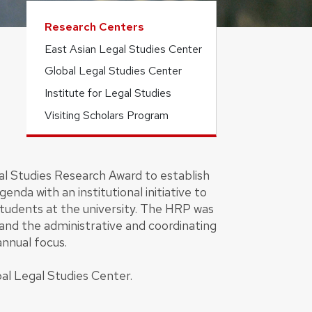
Research Centers
East Asian Legal Studies Center
Global Legal Studies Center
Institute for Legal Studies
Visiting Scholars Program
al Studies Research Award to establish
da with an institutional initiative to
 students at the university. The HRP was
nd the administrative and coordinating
annual focus.
al Legal Studies Center.