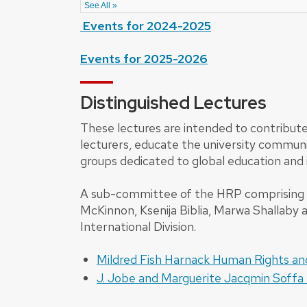
Events for 2024-2025
Events for 2025-2026
Distinguished Lectures
These lectures are intended to contribute
lecturers, educate the university communi
groups dedicated to global education and 
A sub-committee of the HRP comprising Ale
McKinnon, Ksenija Biblia, Marwa Shallab
International Division.
Mildred Fish Harnack Human Rights a
J. Jobe and Marguerite Jacqmin Soffa 