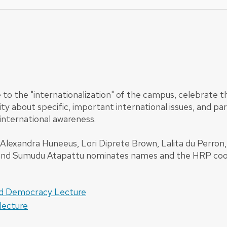
 to the "internationalization" of the campus, celebrate 
ty about specific, important international issues, and p
international awareness.
xandra Huneeus, Lori Diprete Brown, Lalita du Perron, A
y and Sumudu Atapattu nominates names and the HRP coor
nd Democracy Lecture
lecture