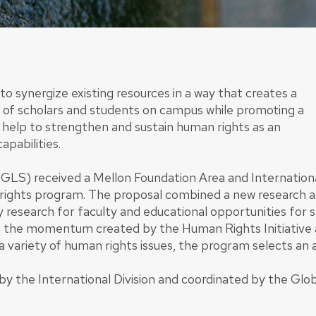
synergize existing resources in a way that creates a
e of scholars and students on campus while promoting a
ill help to strengthen and sustain human rights as an
apabilities.
(GLS) received a Mellon Foundation Area and Internation
rights program. The proposal combined a new research agen
y research for faculty and educational opportunities for
 the momentum created by the Human Rights Initiative a
a variety of human rights issues, the program selects an 
 the International Division and coordinated by the Glob