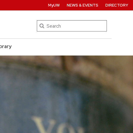
MyUW
NEWS & EVENTS
DIRECTORY
Search
brary